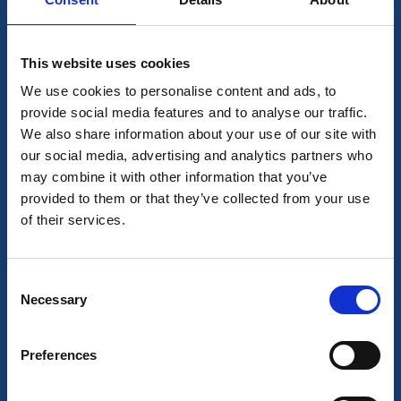
This website uses cookies
We use cookies to personalise content and ads, to
provide social media features and to analyse our traffic.
We also share information about your use of our site with
our social media, advertising and analytics partners who
may combine it with other information that you’ve
provided to them or that they’ve collected from your use
of their services.
Consent
Necessary
Selection
Preferences