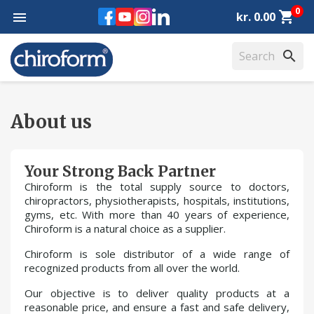
0
Facebook
YouTube
Instagram
LinkedIn
shopping_cart

kr. 0.00
search
About us
Your Strong Back Partner
Chiroform is the total supply source to doctors,
chiropractors, physiotherapists, hospitals, institutions,
gyms, etc. With more than 40 years of experience,
Chiroform is a natural choice as a supplier.
Chiroform is sole distributor of a wide range of
recognized products from all over the world.
Our objective is to deliver quality products at a
reasonable price, and ensure a fast and safe delivery,