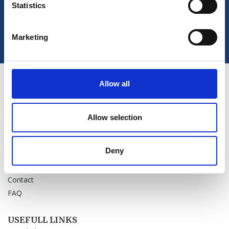
Statistics
Marketing
Allow all
PRODUCTS
Sale
Chiroform Academy
Allow selection
News
Deny
OUR COMPANY
About us
Contact
FAQ
USEFULL LINKS