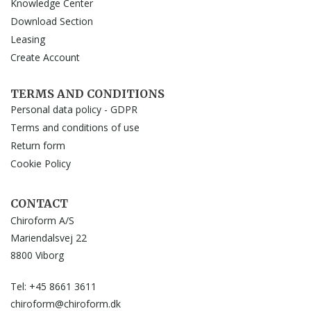
Knowledge Center
Download Section
Leasing
Create Account
TERMS AND CONDITIONS
Personal data policy - GDPR
Terms and conditions of use
Return form
Cookie Policy
CONTACT
Chiroform A/S
Mariendalsvej 22
8800 Viborg
Tel: +45 8661 3611
chiroform@chiroform.dk