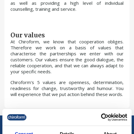
as well as providing a high level of individual
counselling, training and service.
Our values
At Chiroform, we know that cooperation obliges.
Therefore we work on a basis of values that
characterise the partnerships we enter with our
customers. Our values ensure the good dialogue, the
reliable cooperation, and that we can always adapt to
your specific needs.
Chiroform's 5 values are openness, determination,
readiness for change, trustworthy and humour. You
will experience that we put action behind these words.
Consent
Details
About