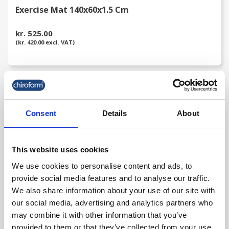
Exercise Mat 140x60x1.5 Cm
kr. 525.00
(kr. 420.00 excl. VAT)
favorite_border
Consent
Details
About
This website uses cookies
We use cookies to personalise content and ads, to
provide social media features and to analyse our traffic.
We also share information about your use of our site with
our social media, advertising and analytics partners who
may combine it with other information that you’ve
Chiroform Traction Belt
provided to them or that they’ve collected from your use