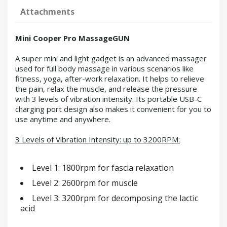
Attachments
Mini Cooper Pro MassageGUN
A super mini and light gadget is an advanced massager
used for full body massage in various scenarios like
fitness, yoga, after-work relaxation. It helps to relieve
the pain, relax the muscle, and release the pressure
with 3 levels of vibration intensity. Its portable USB-C
charging port design also makes it convenient for you to
use anytime and anywhere.
3 Levels of Vibration Intensity: up to 3200RPM:
Level 1: 1800rpm for fascia relaxation
Level 2: 2600rpm for muscle
Level 3: 3200rpm for decomposing the lactic
acid