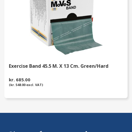
Exercise Band 45.5 M. X 13 Cm. Green/Hard
kr. 685.00
(kr. 548.00 excl. VAT)