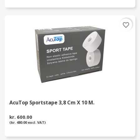
favorite_border
AcuTop Sportstape 3,8 Cm X 10 M.
kr. 600.00
(kr. 480.00 excl. VAT)