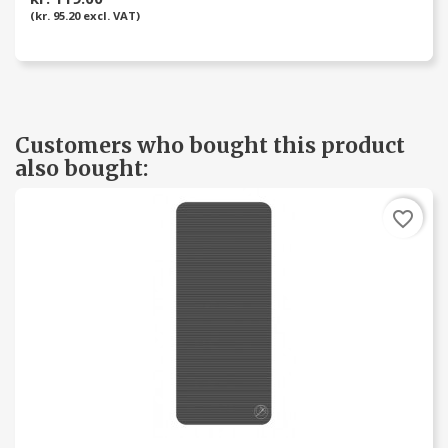
(kr. 95.20 excl. VAT)
Customers who bought this product
also bought:
favorite_border