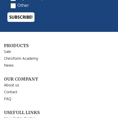
PRODUCTS
Sale
Chiroform Academy
News
OUR COMPANY
About us
Contact
FAQ
USEFULL LINKS