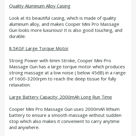
Quality Aluminum Alloy Casing
Look at its beautiful casing, which is made of quality
aluminum alloy, and makes Cooper Mini Pro Massage
Gun looks more luxurious! It is also good touching, and
durable.
8.5KGF Large Torque Motor
Strong Power with 6mm Stroke, Cooper Mini Pro
Massage Gun has a large torque motor which produces
strong massage at a low noise ( below 45dB) in a range
of 1600-3200rpm to reach the deep tissue for fully
relaxation.
Large Battery Capacity: 2000mAh Long Run Time
Cooper Mini Pro Massage Gun uses 2000mAh lithium
battery to ensure a smooth massage without sudden
stop which also makes it convenient to carry anytime
and anywhere.