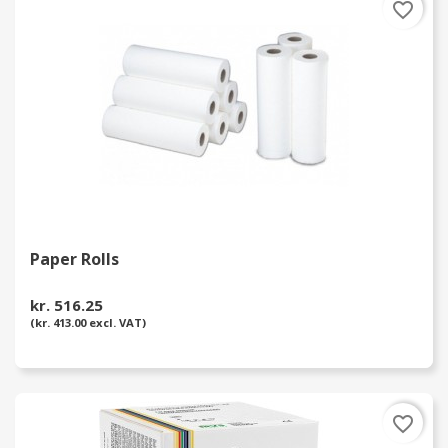
favorite_border
Paper Rolls
kr. 516.25
(kr. 413.00 excl. VAT)
favorite_border