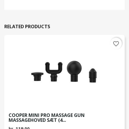
RELATED PRODUCTS
favorite_border
COOPER MINI PRO MASSAGE GUN
MASSAGEHOVED SÆT (4...
kr. 119.00