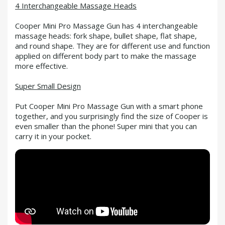
4 Interchangeable Massage Heads
Cooper Mini Pro Massage Gun has 4 interchangeable
massage heads: fork shape, bullet shape, flat shape,
and round shape. They are for different use and function
applied on different body part to make the massage
more effective.
Super Small Design
Put Cooper Mini Pro Massage Gun with a smart phone
together, and you surprisingly find the size of Cooper is
even smaller than the phone! Super mini that you can
carry it in your pocket.