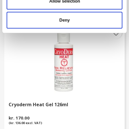
Allow selection
(kr. 98.40 excl. VAT)
Deny
favorite_border
Cryoderm Heat Gel 126ml
kr. 170.00
(kr. 136.00 excl. VAT)