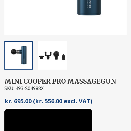
MINI COOPER PRO MASSAGEGUN
SKU: 493-S04988X
kr. 695.00 (kr. 556.00 excl. VAT)