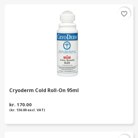
favorite_border
Cryoderm Cold Roll-On 95ml
kr. 170.00
(kr. 136.00 excl. VAT)