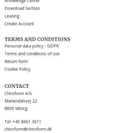
Knowledge Center
Download Section
Leasing
Create Account
TERMS AND CONDITIONS
Personal data policy - GDPR
Terms and conditions of use
Return form
Cookie Policy
CONTACT
Chiroform A/S
Mariendalsvej 22
8800 Viborg
Tel: +45 8661 3611
chiroform@chiroform.dk