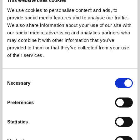
This website uses cookies
We use cookies to personalise content and ads, to
provide social media features and to analyse our traffic.
We also share information about your use of our site with
our social media, advertising and analytics partners who
may combine it with other information that you’ve
provided to them or that they’ve collected from your use
of their services.
Knee Model
Consent
Necessary
Selection
kr. 1,045.00
(kr. 836.00 excl. VAT)
Preferences
favorite_border
Statistics