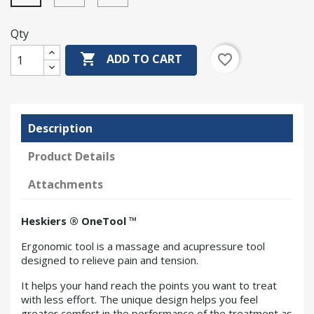
Qty

favorite_border
ADD TO CART
Description
Product Details
Attachments
Heskiers ® OneTool ™
Ergonomic tool is a massage and acupressure tool
designed to relieve pain and tension.
It helps your hand reach the points you want to treat
with less effort. The unique design helps you feel
greater comfort in the performance of the treatment as