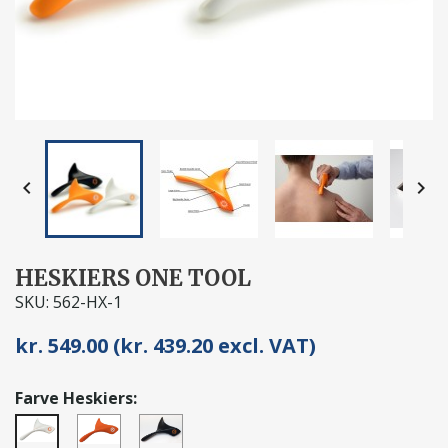


HESKIERS ONE TOOL
SKU: 562-HX-1
kr. 549.00 (kr. 439.20 excl. VAT)
Farve Heskiers:
Orange
Sort
Hvid