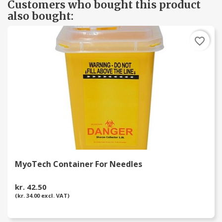
Customers who bought this product
also bought:
favorite_border
MyoTech Container For Needles
kr. 42.50
(kr. 34.00 excl. VAT)