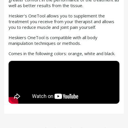
well as better results from the tissue.
Heskier's OneTool allows you to supplement the
treatment you receive from your therapist and allows
you to reduce muscle and joint pain yourself.
Heskiers OneTool is compatible with all body
manipulation techniques or methods.
Comes in the following colors: orange, white and black.