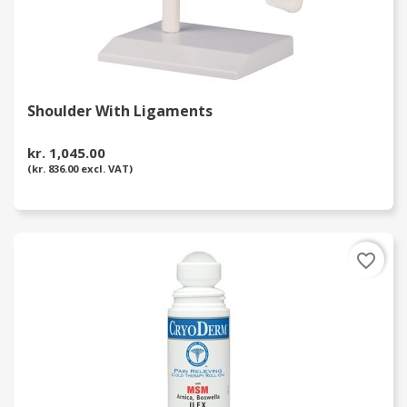
Shoulder With Ligaments
kr. 1,045.00
(kr. 836.00 excl. VAT)
favorite_border