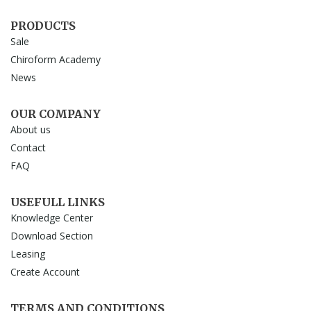
PRODUCTS
Sale
Chiroform Academy
News
OUR COMPANY
About us
Contact
FAQ
USEFULL LINKS
Knowledge Center
Download Section
Leasing
Create Account
TERMS AND CONDITIONS