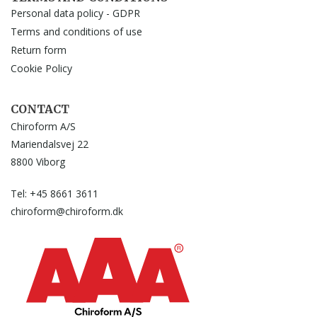
Personal data policy - GDPR
Terms and conditions of use
Return form
Cookie Policy
CONTACT
Chiroform A/S
Mariendalsvej 22
8800 Viborg
Tel: +45 8661 3611
chiroform@chiroform.dk