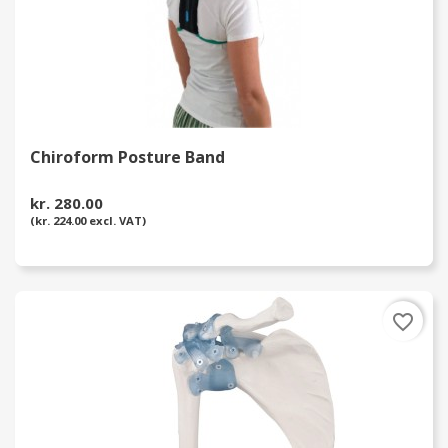
Chiroform Posture Band
kr. 280.00
(kr. 224.00 excl. VAT)
favorite_border