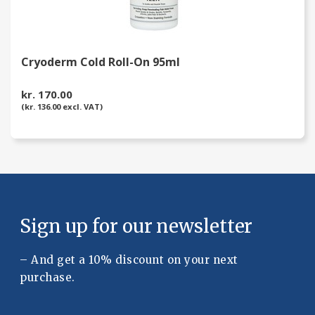
Cryoderm Cold Roll-On 95ml
kr. 170.00
(kr. 136.00 excl. VAT)