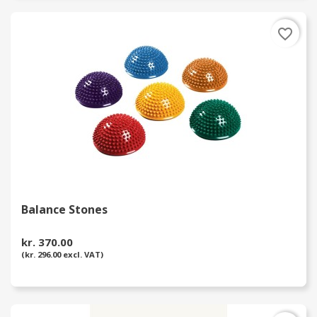
favorite_border
Balance Stones
kr. 370.00
(kr. 296.00 excl. VAT)