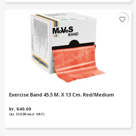
favorite_border
Exercise Band 45.5 M. X 13 Cm. Red/Medium
kr. 640.00
(kr. 512.00 excl. VAT)