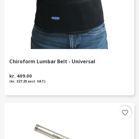
Chiroform Lumbar Belt - Universal
kr. 409.00
(kr. 327.20 excl. VAT)
favorite_border