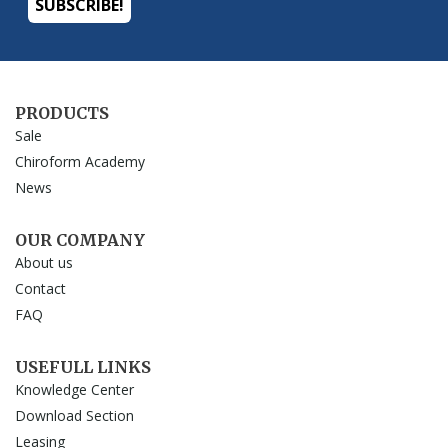
PRODUCTS
Sale
Chiroform Academy
News
OUR COMPANY
About us
Contact
FAQ
USEFULL LINKS
Knowledge Center
Download Section
Leasing