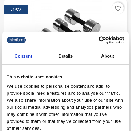
favorite_border
-15%
Consent
Details
About
This website uses cookies
Chrome Dumbbell 9 Kg
We use cookies to personalise content and ads, to
provide social media features and to analyse our traffic.
kr. 215.00
We also share information about your use of our site with
kr. 182.75
our social media, advertising and analytics partners who
(kr. 146.20 excl. VAT)
may combine it with other information that you’ve
provided to them or that they’ve collected from your use
of their services.