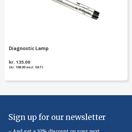
Diagnostic Lamp
kr. 135.00
(kr. 108.00 excl. VAT)