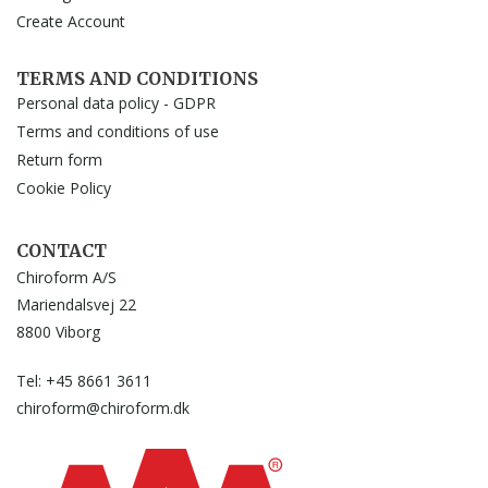
Create Account
TERMS AND CONDITIONS
Personal data policy - GDPR
Terms and conditions of use
Return form
Cookie Policy
CONTACT
Chiroform A/S
Mariendalsvej 22
8800 Viborg
Tel: +45 8661 3611
chiroform@chiroform.dk