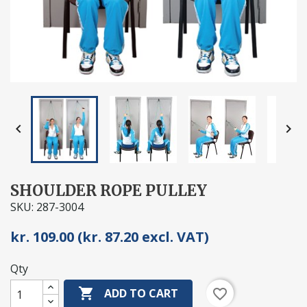


SHOULDER ROPE PULLEY
SKU: 287-3004
kr. 109.00 (kr. 87.20 excl. VAT)
Qty

favorite_border
ADD TO CART