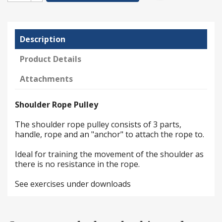
Description
Product Details
Attachments
Shoulder Rope Pulley
The shoulder rope pulley consists of 3 parts,
handle, rope and an "anchor" to attach the rope to.
Ideal for training the movement of the shoulder as
there is no resistance in the rope.
See exercises under downloads