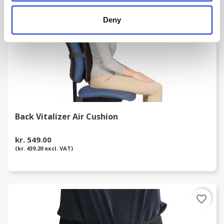
Deny
Back Vitalizer Air Cushion
kr. 549.00
(kr. 439.20 excl. VAT)
favorite_border