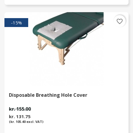
favorite_border
-15%
Disposable Breathing Hole Cover
kr. 155.00
kr. 131.75
(kr. 105.40 excl. VAT)