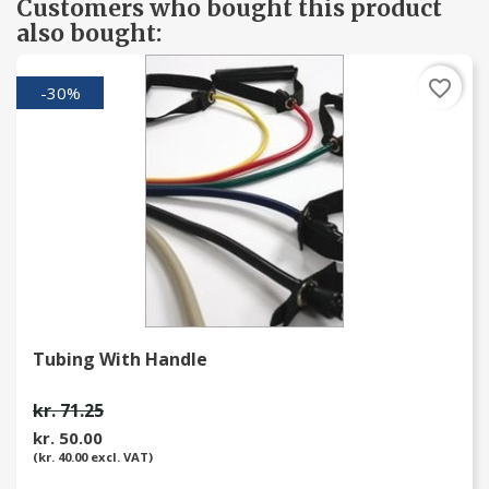
Customers who bought this product
also bought:
favorite_border
-30%
Tubing With Handle
kr. 71.25
kr. 50.00
(kr. 40.00 excl. VAT)