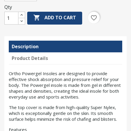
Qty

favorite_border
ADD TO CART
Description
Product Details
Ortho Powergel Insoles are designed to provide
effective shock absorption and pressure relief for your
body. The Powergel insole is made from gel in different
shapes and densities, creating the ideal insole for both
everyday use and sports activities.
The top cover is made from high-quality Super Nylex,
which is exceptionally gentle on the skin. Its smooth
surface helps minimize the risk of chafing and blisters.
Features