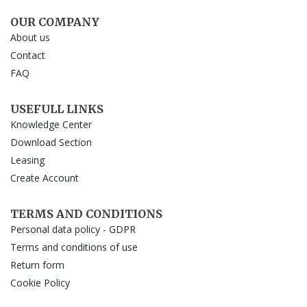
OUR COMPANY
About us
Contact
FAQ
USEFULL LINKS
Knowledge Center
Download Section
Leasing
Create Account
TERMS AND CONDITIONS
Personal data policy - GDPR
Terms and conditions of use
Return form
Cookie Policy