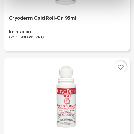
Cryoderm Cold Roll-On 95ml
kr. 170.00
(kr. 136.00 excl. VAT)
favorite_border