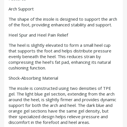
Arch Support
The shape of the insole is designed to support the arch
of the foot, providing enhanced stability and support.
Heel Spur and Heel Pain Relief
The heel is slightly elevated to form a small heel cup
that supports the foot and helps distribute pressure
evenly beneath the heel. This reduces strain by
compressing the heel’s fat pad, enhancing its natural
cushioning function.
Shock-Absorbing Material
The insole is constructed using two densities of TPE
gel. The light blue gel section, extending from the arch
around the heel, is slightly firmer and provides dynamic
support for both the arch and heel. The dark blue and
orange gel sections have the same gel density, but
their specialized design helps relieve pressure and
discomfort in the forefoot and heel areas.