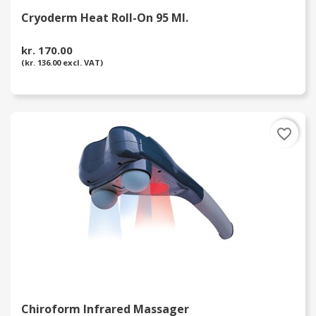
Cryoderm Heat Roll-On 95 Ml.
kr. 170.00
(kr. 136.00 excl. VAT)
favorite_border
Chiroform Infrared Massager