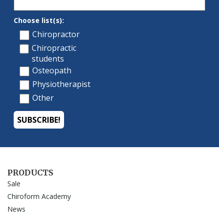
PRODUCTS
Sale
Chiroform Academy
News