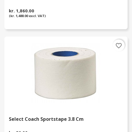
kr. 1,860.00
(kr. 1,488.00 excl. VAT)
favorite_border
Select Coach Sportstape 3.8 Cm