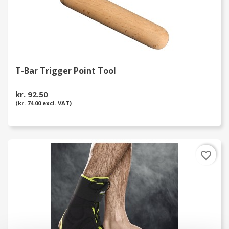
T-Bar Trigger Point Tool
kr. 92.50
(kr. 74.00 excl. VAT)
favorite_border