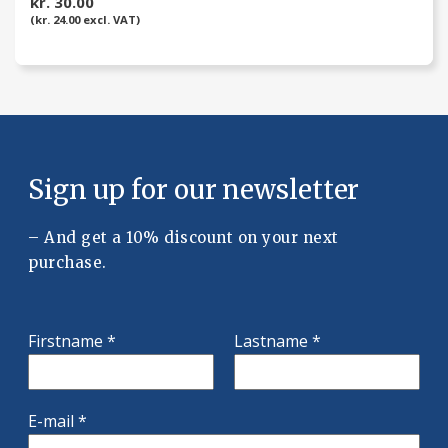
kr. 30.00
(kr. 24.00 excl. VAT)