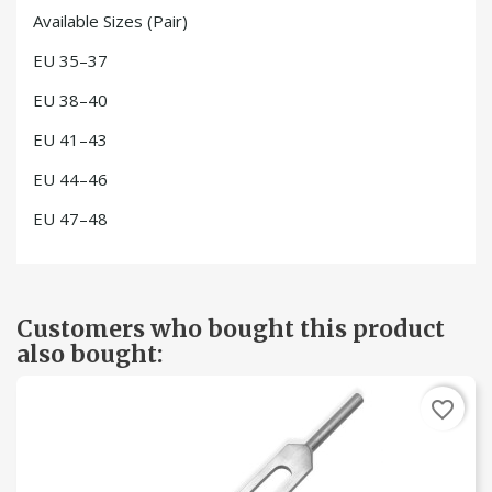
Available Sizes (Pair)
EU 35–37
EU 38–40
EU 41–43
EU 44–46
EU 47–48
Customers who bought this product
also bought:
favorite_border