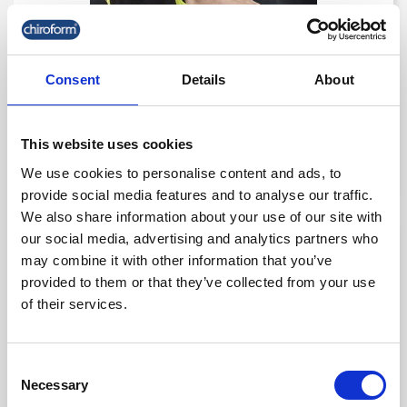
Consent
Details
About
Select Ankle Support Lace-Up
kr. 450.00
This website uses cookies
(kr. 360.00 excl. VAT)
We use cookies to personalise content and ads, to
provide social media features and to analyse our traffic.
We also share information about your use of our site with
our social media, advertising and analytics partners who
favorite_border
-50%
may combine it with other information that you’ve
provided to them or that they’ve collected from your use
of their services.
Consent
Necessary
Selection