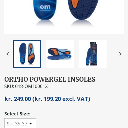


ORTHO POWERGEL INSOLES
SKU: 018-OM10001X
kr. 249.00 (kr. 199.20 excl. VAT)
Select Size: