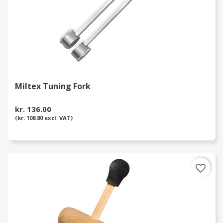
Miltex Tuning Fork
kr. 136.00
(kr. 108.80 excl. VAT)
favorite_border