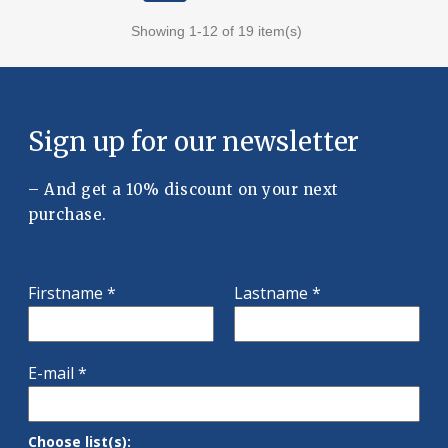
Showing 1-12 of 19 item(s)