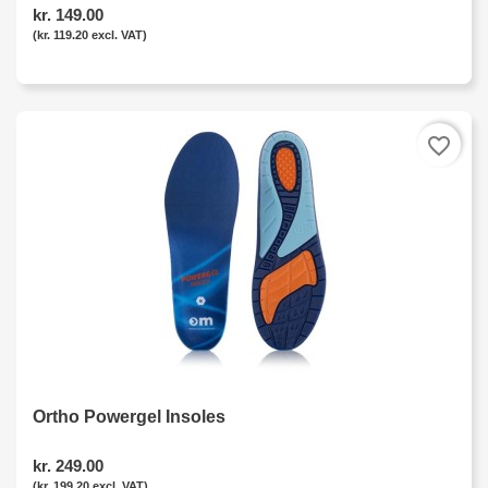
kr. 149.00
(kr. 119.20 excl. VAT)
favorite_border
Ortho Powergel Insoles
kr. 249.00
(kr. 199.20 excl. VAT)