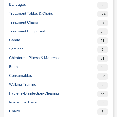
Bandages
56
Treatment Tables & Chairs
124
Treatment Chairs
17
Treatment Equipment
70
Cardio
51
Seminar
5
Chiroforms Pillows & Mattresses
51
Books
30
Consumables
104
Walking Training
39
Hygiene-Disinfection-Cleaning
66
Interactive Training
14
Chairs
5