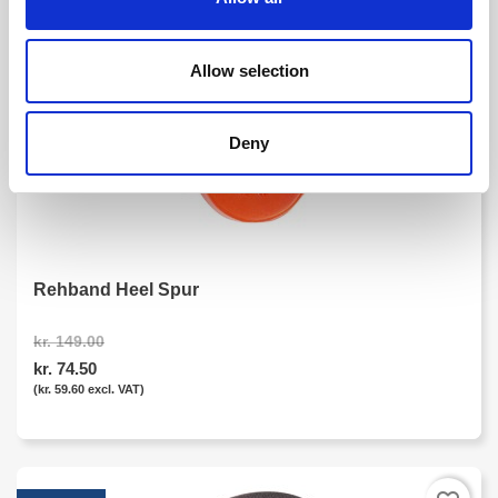
favorite_border
-50%
Allow selection
Deny
Rehband Heel Spur
kr. 149.00
kr. 74.50
(kr. 59.60 excl. VAT)