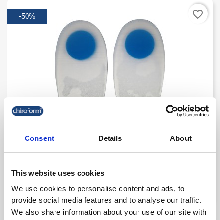
favorite_border
-50%
Select Heel Spur
Consent
Details
About
kr. 150.00
kr. 75.00
This website uses cookies
(kr. 60.00 excl. VAT)
We use cookies to personalise content and ads, to
provide social media features and to analyse our traffic.
We also share information about your use of our site with