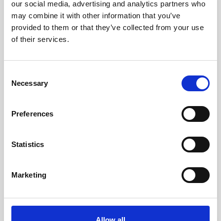
our social media, advertising and analytics partners who
favorite_border
-50%
may combine it with other information that you’ve
provided to them or that they’ve collected from your use
of their services.
Consent
Necessary
Selection
Preferences
Select Heel Spur
Statistics
kr. 150.00
kr. 75.00
Marketing
(kr. 60.00 excl. VAT)
Allow all