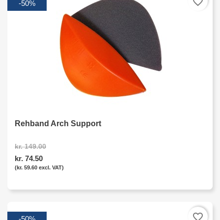
favorite_border
-50%
Rehband Arch Support
kr. 149.00
kr. 74.50
(kr. 59.60 excl. VAT)
favorite_border
-50%