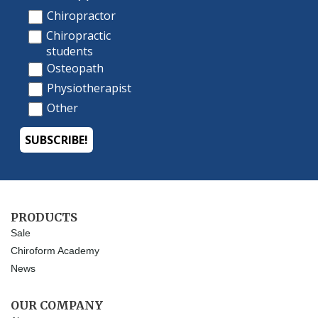
PRODUCTS
Sale
Chiroform Academy
News
OUR COMPANY