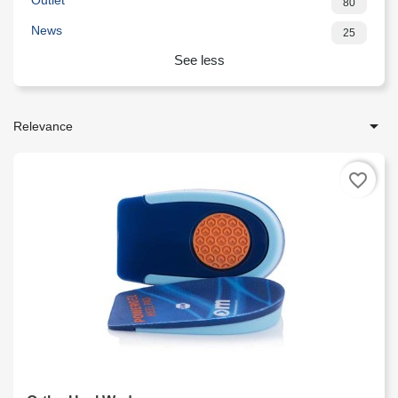
Outlet
80
News
25
See less

Relevance
favorite_border