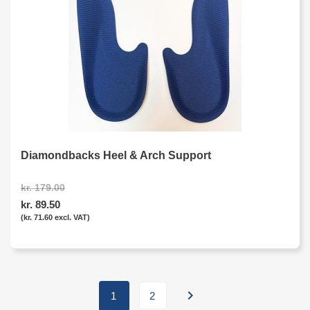
Diamondbacks Heel & Arch Support
kr. 179.00
kr. 89.50
(kr. 71.60 excl. VAT)

1
2