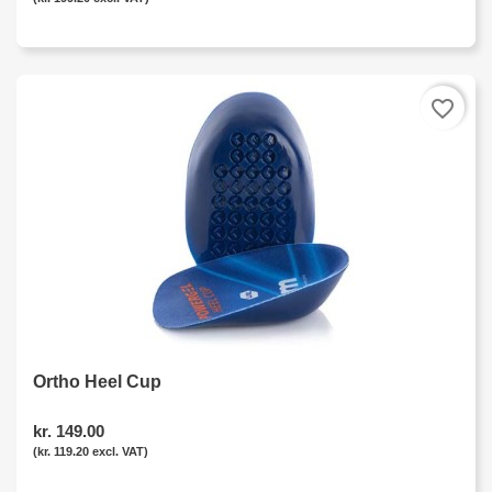
favorite_border
Ortho Heel Cup
kr. 149.00
(kr. 119.20 excl. VAT)