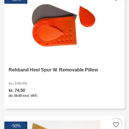
Rehband Heel Spur W. Removable Pillow
kr. 149.00
kr. 74.50
(kr. 59.60 excl. VAT)
favorite_border
-50%