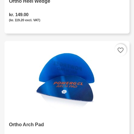
Ortho Heel Wedge
kr. 149.00
(kr. 119.20 excl. VAT)
favorite_border
Ortho Arch Pad