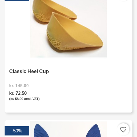
Classic Heel Cup
kr. 145.00
kr. 72.50
(kr. 58.00 excl. VAT)
favorite_border
-50%