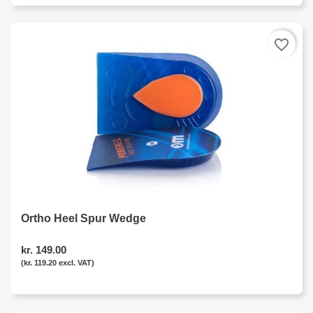
favorite_border
Ortho Heel Spur Wedge
kr. 149.00
(kr. 119.20 excl. VAT)