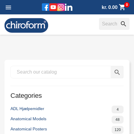
0
shopping_cart
Facebook
YouTube
Instagram
LinkedIn

kr. 0.00
search
search
Categories
ADL Hjælpemidler
4
Anatomical Models
48
Anatomical Posters
120