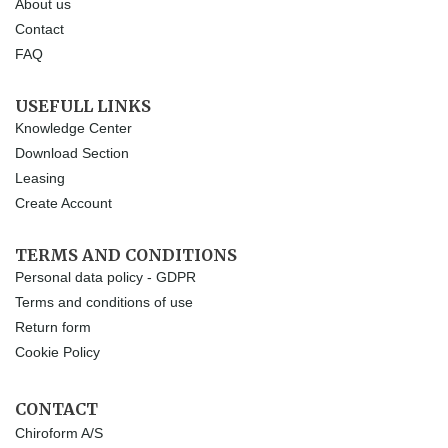
About us
Contact
FAQ
USEFULL LINKS
Knowledge Center
Download Section
Leasing
Create Account
TERMS AND CONDITIONS
Personal data policy - GDPR
Terms and conditions of use
Return form
Cookie Policy
CONTACT
Chiroform A/S