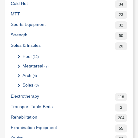
Cold Hot
34
MTT
23
Sports Equipment
32
Strength
50
Soles & Insoles
20
Heel
(12)
Metatarsal
(2)
Arch
(4)
Soles
(3)
Electrotherapy
118
Transport Table-Beds
2
Rehabilitation
204
Examination Equipment
55