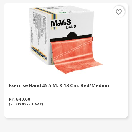
favorite_border
Exercise Band 45.5 M. X 13 Cm. Red/Medium
kr. 640.00
(kr. 512.00 excl. VAT)