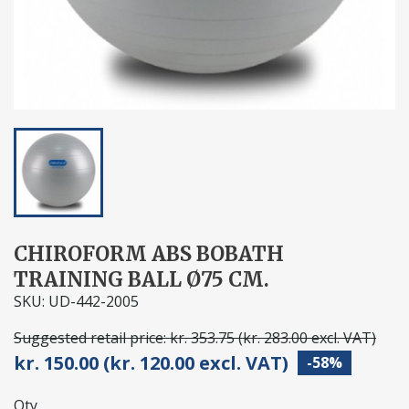
CHIROFORM ABS BOBATH
TRAINING BALL Ø75 CM.
SKU: UD-442-2005
Suggested retail price: kr. 353.75 (kr. 283.00 excl. VAT)
kr. 150.00 (kr. 120.00 excl. VAT)
-58%
Qty