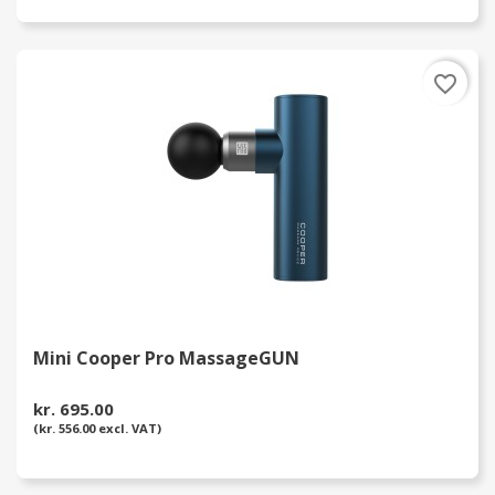
favorite_border
Mini Cooper Pro MassageGUN
kr. 695.00
(kr. 556.00 excl. VAT)