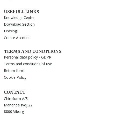
USEFULL LINKS
Knowledge Center
Download Section
Leasing
Create Account
TERMS AND CONDITIONS
Personal data policy - GDPR
Terms and conditions of use
Return form
Cookie Policy
CONTACT
Chiroform A/S
Mariendalsvej 22
8800 Viborg