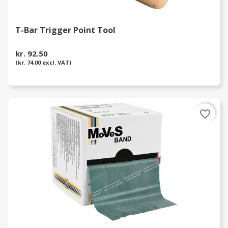
T-Bar Trigger Point Tool
kr. 92.50
(kr. 74.00 excl. VAT)
favorite_border