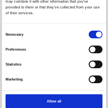
kr. 375.00
may combine it with other information that you’ve
(kr. 300.00 excl. VAT)
provided to them or that they’ve collected from your use
of their services.
favorite_border
Consent
-50%
Necessary
Selection
Preferences
Statistics
Marketing
Chiroform Bobath Training Ball Ø55 Cm.
kr. 137.50
Allow all
kr. 68.75