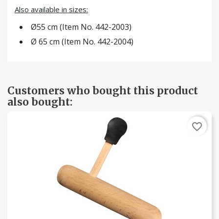
Also available in sizes:
Ø55 cm (Item No. 442-2003)
Ø 65 cm (Item No. 442-2004)
Customers who bought this product
also bought:
favorite_border