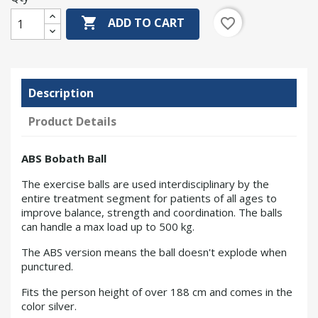

favorite_border
ADD TO CART
Description
Product Details
ABS Bobath Ball
The exercise balls are used interdisciplinary by the
entire treatment segment for patients of all ages to
improve balance, strength and coordination. The balls
can handle a max load up to 500 kg.
The ABS version means the ball doesn't explode when
punctured.
Fits the person height of over 188 cm and comes in the
color silver.