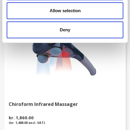
(kr. 55.00 excl. VAT)
Allow selection
Deny
favorite_border
Chiroform Infrared Massager
kr. 1,860.00
(kr. 1,488.00 excl. VAT)