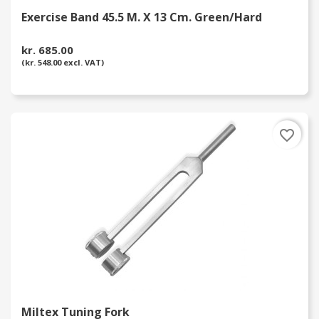
Exercise Band 45.5 M. X 13 Cm. Green/Hard
kr. 685.00
(kr. 548.00 excl. VAT)
favorite_border
Miltex Tuning Fork