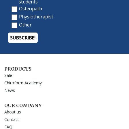
PRODUCTS
Sale
Chiroform Academy
News
OUR COMPANY
About us
Contact
FAQ