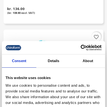
kr. 136.00
(kr. 108.80 excl. VAT)
favorite_border
Consent
Details
About
This website uses cookies
We use cookies to personalise content and ads, to
provide social media features and to analyse our traffic.
AcuTop Classic Kinesiology Tape 35 M Rolls
We also share information about your use of our site with
our social media, advertising and analytics partners who