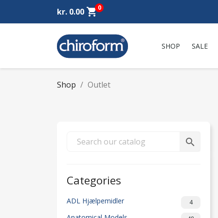
0
shopping_cart
kr. 0.00
SHOP
SALE
Shop
Outlet
search
Categories
ADL Hjælpemidler
4
Anatomical Models