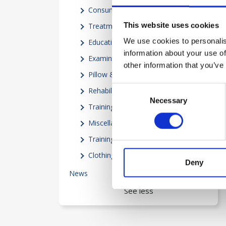
Consumables
(3)
This website uses cookies
Treatment Equipment
(8)
We use cookies to personalis
Education
(3)
information about your use of
Examination Equipment
(5)
other information that you’ve
Pillow & Mattresses
(3)
Consent
Rehabilitation
(7)
Necessary
Selection
Training equipment
(13)
Miscellaneous
(15)
Trainingprograms
(1)
Clothing
(4)
Deny
News
25
See less