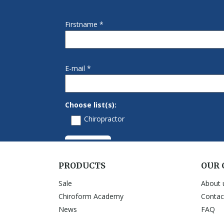
PRODUCTS
OUR
Sale
About 
Chiroform Academy
Contac
News
FAQ