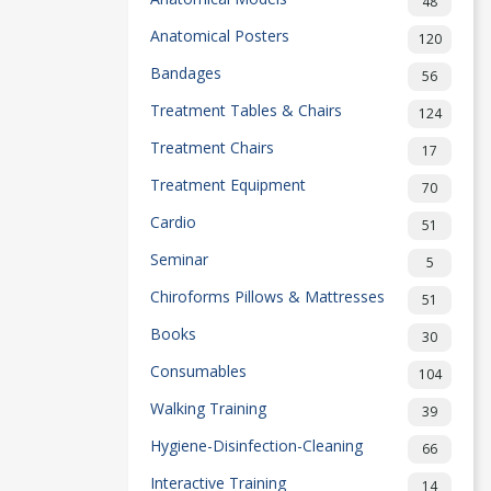
48
Anatomical Posters
120
Bandages
56
Treatment Tables & Chairs
124
Treatment Chairs
17
Treatment Equipment
70
Cardio
51
Seminar
5
Chiroforms Pillows & Mattresses
51
Books
30
Consumables
104
Walking Training
39
Hygiene-Disinfection-Cleaning
66
Interactive Training
14