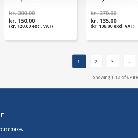
kr. 300.00
kr. 270.00
kr. 150.00
kr. 135.00
(kr. 120.00 excl. VAT)
(kr. 108.00 excl. VAT)
1
2
3
…
Showing 1-12 of 69 it