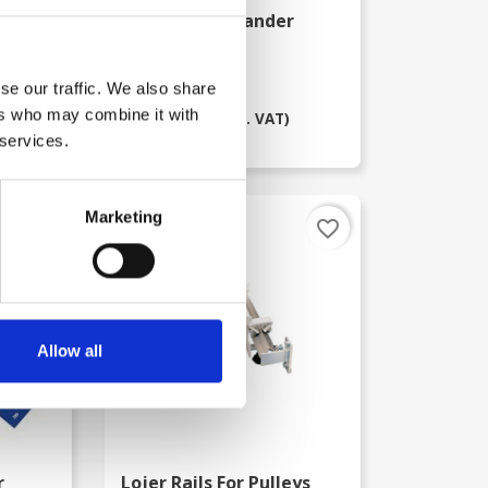
Digital Commander
Muscle Tester
kr. 15,375.00
se our traffic. We also share
kr. 9,995.00
ers who may combine it with
(kr. 7,996.00 excl. VAT)
 services.
Marketing
favorite_border
favorite_border
-72%
Allow all
r
Lojer Rails For Pulleys