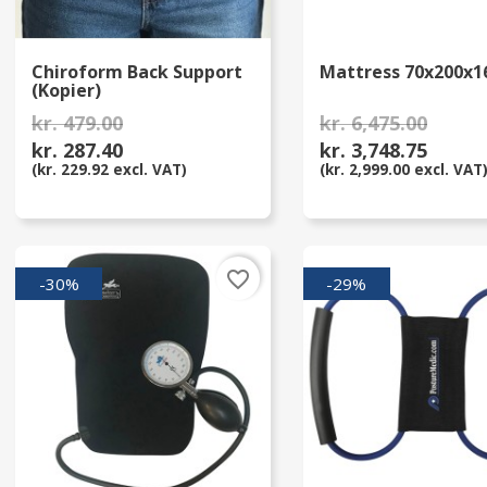
Chiroform Back Support
Mattress 70x200x1
(Kopier)
kr. 479.00
kr. 6,475.00
kr. 287.40
kr. 3,748.75
(kr. 229.92 excl. VAT)
(kr. 2,999.00 excl. VAT
favorite_border
-30%
-29%