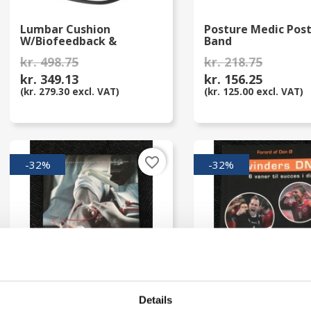
Lumbar Cushion
Posture Medic Pos
W/Biofeedback &
Band
Monitor
kr. 498.75
kr. 218.75
kr. 349.13
kr. 156.25
(kr. 279.30 excl. VAT)
(kr. 125.00 excl. VAT)
favorite_border
-32%
-32%
Details