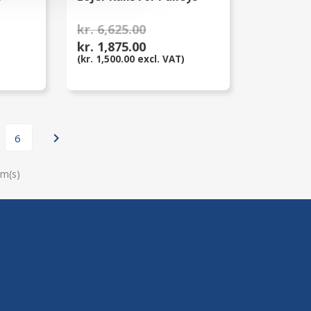
kr. 6,625.00
kr. 1,875.00
(kr. 1,500.00 excl. VAT)

6
em(s)