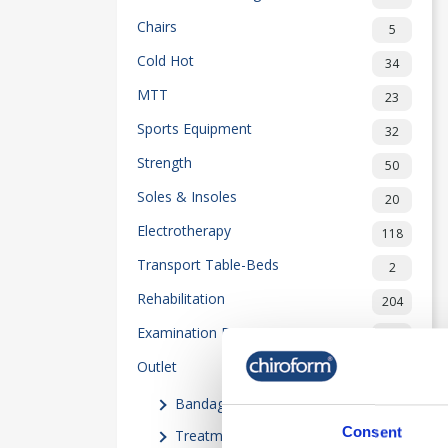
Chairs
5
Cold Hot
34
MTT
23
Sports Equipment
32
Strength
50
Soles & Insoles
20
Electrotherapy
118
Transport Table-Beds
2
Rehabilitation
204
Examination Equipment
55
Outlet
80
Bandages
(16)
Consent
Treatment Equipment
(3)