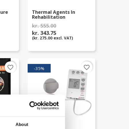
ture
Thermal Agents In
Rehabilitation
kr. 555.00
kr. 343.75
(kr. 275.00 excl. VAT)
favorite_border
favorite_border
-35%
About