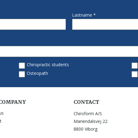
 COMPANY
CONTACT
us
Chiroform A/S
t
Mariendalsvej 22
8800 Viborg