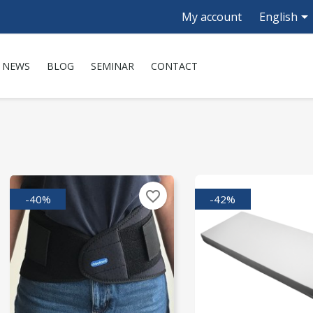

My account
English
NEWS
BLOG
SEMINAR
CONTACT
favorite_border
-40%
-42%