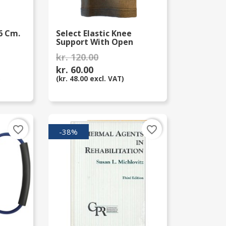
6 Cm.
Select Elastic Knee
Support With Open
Patella
kr. 120.00
kr. 60.00
)
(kr. 48.00 excl. VAT)
favorite_border
favorite_border
-38%