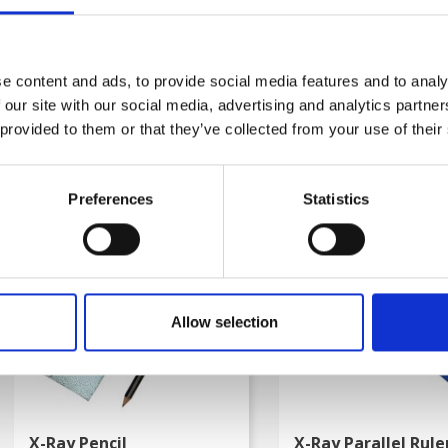
LOOKING DNA
En Vinders DNA
kr. 249.00
kr. 249.00
e content and ads, to provide social media features and to analy
kr. 168.75
kr. 168.75
 our site with our social media, advertising and analytics partn
(kr. 135.00 excl. VAT)
(kr. 135.00 excl. VAT)
 provided to them or that they’ve collected from your use of their
Preferences
Statistics
favorite_border
-50%
-50%
Allow selection
X-Ray Pencil
X-Ray Parallel Rule