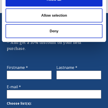
Showing 1-1 of 1 item(s)
Allow selection
Deny