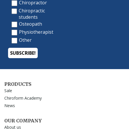
PRODUCTS
Sale
Chiroform Academy
News
OUR COMPANY
About us