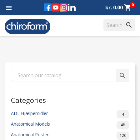
0
Facebook
YouTube
Instagram
LinkedIn
shopping_cart

kr. 0.00
search
search
Categories
ADL Hjælpemidler
4
Anatomical Models
48
Anatomical Posters
120