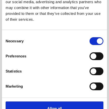
our social media, advertising and analytics partners who
may combine it with other information that you’ve
favorite_border
provided to them or that they’ve collected from your use
of their services.
Consent
Necessary
Selection
Preferences
Statistics
Select Shoulder Support
kr. 450.00
Marketing
(kr. 360.00 excl. VAT)
Allow all