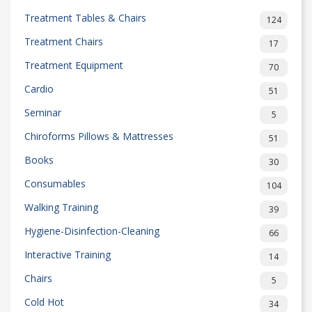
Treatment Tables & Chairs
124
Treatment Chairs
17
Treatment Equipment
70
Cardio
51
Seminar
5
Chiroforms Pillows & Mattresses
51
Books
30
Consumables
104
Walking Training
39
Hygiene-Disinfection-Cleaning
66
Interactive Training
14
Chairs
5
Cold Hot
34