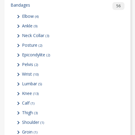
Bandages
56
Elbow
(4)
Ankle
(9)
Neck Collar
(3)
Posture
(2)
Epicondylite
(2)
Pelvis
(2)
Wrist
(10)
Lumbar
(5)
Knee
(13)
Calf
(1)
Thigh
(3)
Shoulder
(1)
Groin
(1)