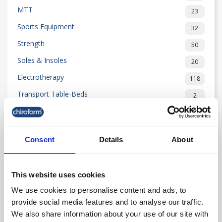
MTT
23
Sports Equipment
32
Strength
50
Soles & Insoles
20
Electrotherapy
118
Transport Table-Beds
2
Rehabilitation
204
Examination Equipment
55
Consent
Details
About
Outlet
80
News
25
This website uses cookies
See less
We use cookies to personalise content and ads, to
provide social media features and to analyse our traffic.

We also share information about your use of our site with
Relevance