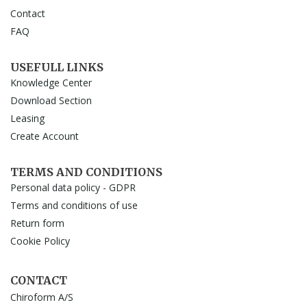
Contact
FAQ
USEFULL LINKS
Knowledge Center
Download Section
Leasing
Create Account
TERMS AND CONDITIONS
Personal data policy - GDPR
Terms and conditions of use
Return form
Cookie Policy
CONTACT
Chiroform A/S