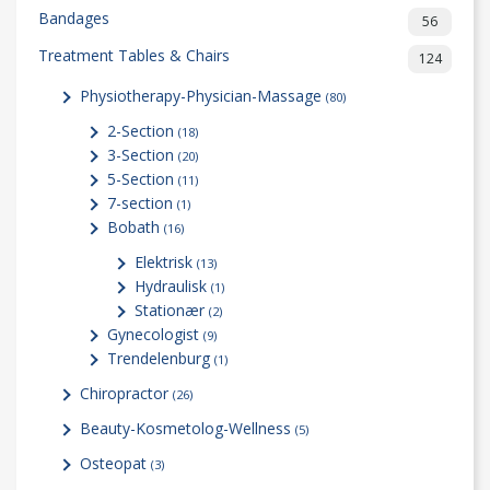
Bandages
56
Treatment Tables & Chairs
124
Physiotherapy-Physician-Massage
(80)
2-Section
(18)
3-Section
(20)
5-Section
(11)
7-section
(1)
Bobath
(16)
Elektrisk
(13)
Hydraulisk
(1)
Stationær
(2)
Gynecologist
(9)
Trendelenburg
(1)
Chiropractor
(26)
Beauty-Kosmetolog-Wellness
(5)
Osteopat
(3)