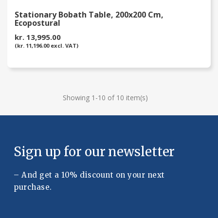
Stationary Bobath Table, 200x200 Cm,
Ecopostural
kr. 13,995.00
(kr. 11,196.00 excl. VAT)
Showing 1-10 of 10 item(s)