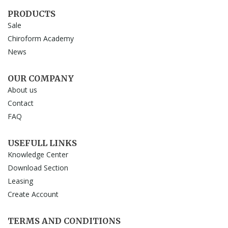
PRODUCTS
Sale
Chiroform Academy
News
OUR COMPANY
About us
Contact
FAQ
USEFULL LINKS
Knowledge Center
Download Section
Leasing
Create Account
TERMS AND CONDITIONS