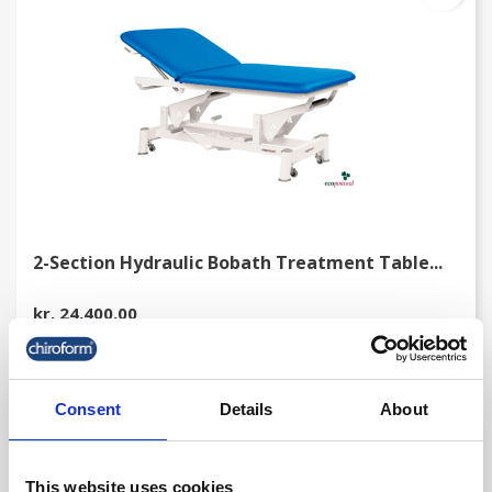
2-Section Hydraulic Bobath Treatment Table...
kr. 24,400.00
(kr. 19,520.00 excl. VAT)
Consent
Details
About
favorite_border
This website uses cookies