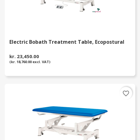
Electric Bobath Treatment Table, Ecopostural
kr. 23,450.00
(kr. 18,760.00 excl. VAT)
favorite_border