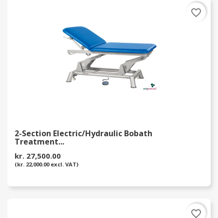
favorite_border
2-Section Electric/Hydraulic Bobath
Treatment...
kr. 27,500.00
(kr. 22,000.00 excl. VAT)
favorite_border