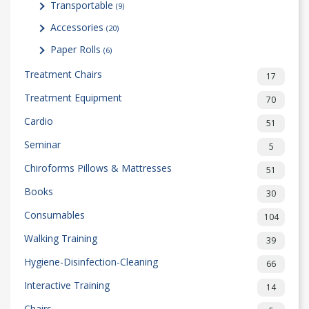
Transportable
(9)
Accessories
(20)
Paper Rolls
(6)
Treatment Chairs
17
Treatment Equipment
70
Cardio
51
Seminar
5
Chiroforms Pillows & Mattresses
51
Books
30
Consumables
104
Walking Training
39
Hygiene-Disinfection-Cleaning
66
Interactive Training
14
Chairs