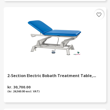
favorite_border
2-Section Electric Bobath Treatment Table,...
kr. 30,700.00
(kr. 24,560.00 excl. VAT)