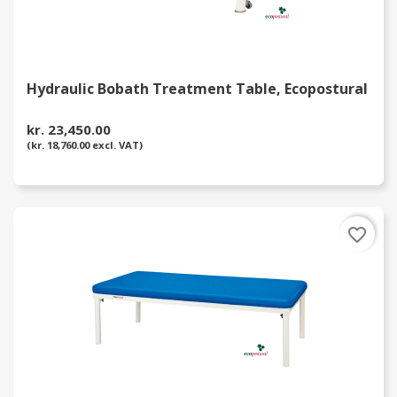
Hydraulic Bobath Treatment Table, Ecopostural
kr. 23,450.00
(kr. 18,760.00 excl. VAT)
favorite_border