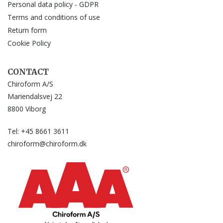
Personal data policy - GDPR
Terms and conditions of use
Return form
Cookie Policy
CONTACT
Chiroform A/S
Mariendalsvej 22
8800 Viborg
Tel: +45 8661 3611
chiroform@chiroform.dk