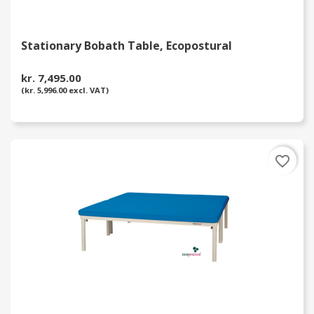
Stationary Bobath Table, Ecopostural
kr. 7,495.00
(kr. 5,996.00 excl. VAT)
favorite_border