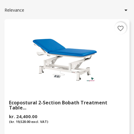

Relevance
favorite_border
Ecopostural 2-Section Bobath Treatment
Table...
kr. 24,400.00
(kr. 19,520.00 excl. VAT)