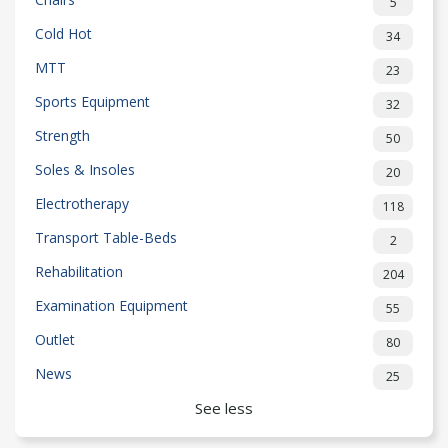
5
Cold Hot
34
MTT
23
Sports Equipment
32
Strength
50
Soles & Insoles
20
Electrotherapy
118
Transport Table-Beds
2
Rehabilitation
204
Examination Equipment
55
Outlet
80
News
25
See less