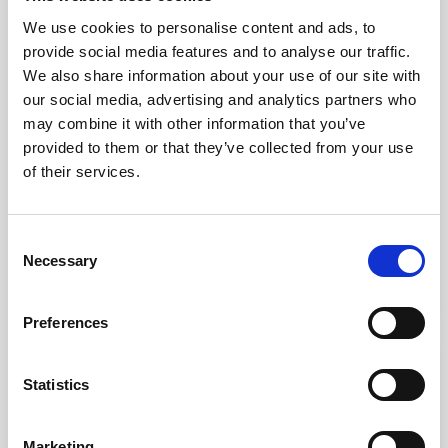
We use cookies to personalise content and ads, to
provide social media features and to analyse our traffic.
We also share information about your use of our site with
our social media, advertising and analytics partners who
may combine it with other information that you’ve
provided to them or that they’ve collected from your use
of their services.
Electric Bobath Treatment Table, Ecopostural
Consent
kr. 25,900.00
Necessary
Selection
(kr. 20,720.00 excl. VAT)
Preferences
favorite_border
Statistics
Marketing