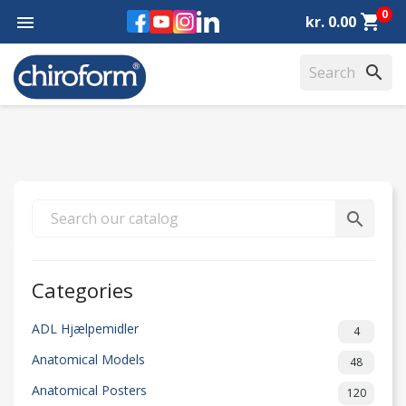
0
Facebook
YouTube
Instagram
LinkedIn
shopping_cart

kr. 0.00
search
search
Categories
ADL Hjælpemidler
4
Anatomical Models
48
Anatomical Posters
120