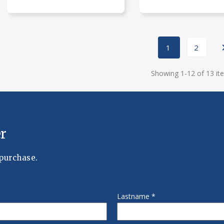
1
2
Showing 1-12 of 13 it