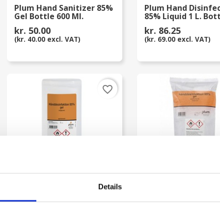
Plum Hand Sanitizer 85%
Plum Hand Disinfe
Gel Bottle 600 Ml.
85% Liquid 1 L. Bot
kr. 50.00
kr. 86.25
(kr. 40.00 excl. VAT)
(kr. 69.00 excl. VAT)
favorite_border
Details
Plum Hand Disinfection
Plum Hand Disinfe
Gel 85% Bottle 1 Liter
85% Gel 1 L. Bag