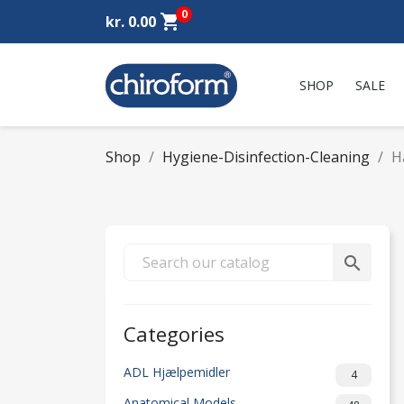
0
shopping_cart
kr. 0.00
SHOP
SALE
Shop
Hygiene-Disinfection-Cleaning
H
search
Categories
ADL Hjælpemidler
4
Anatomical Models