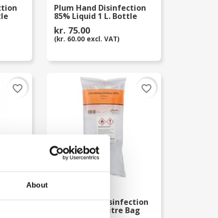
ction
Plum Hand Disinfection
tle
85% Liquid 1 L. Bottle
kr. 75.00
(kr. 60.00 excl. VAT)
favorite_border
favorite_border
About
ction
Plum Hand Desinfection
85% Liquid 1 Litre Bag