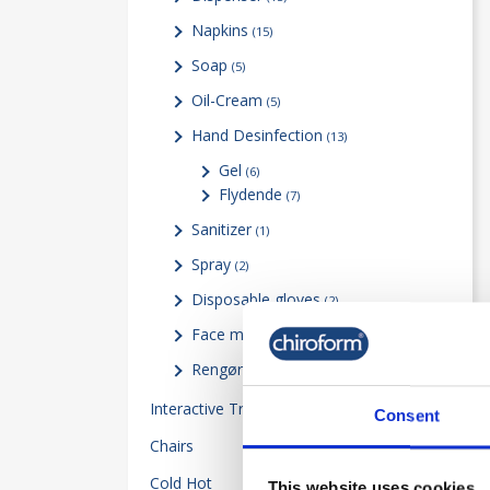
Napkins
(15)
Soap
(5)
Oil-Cream
(5)
Hand Desinfection
(13)
Gel
(6)
Flydende
(7)
Sanitizer
(1)
Spray
(2)
Disposable gloves
(2)
Face mask Visor & Test
(2)
Rengøringsartikler
(9)
Interactive Training
14
Consent
Chairs
5
Cold Hot
34
This website uses cookies