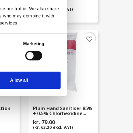
kr. 75.00
se our traffic. We also share
(kr. 60.00 excl. VAT)
ers who may combine it with
 services.
favorite_border
favorite_border
Marketing
Allow all
ction
Plum Hand Sanitiser 85%
+ 0.5% Chlorhexidine...
kr. 79.00
(kr. 63.20 excl. VAT)