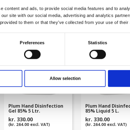
kr. 80.00
kr. 80.00
e content and ads, to provide social media features and to analy
(kr. 64.00 excl. VAT)
(kr. 64.00 excl. VAT)
 our site with our social media, advertising and analytics partn
 provided to them or that they’ve collected from your use of their
favorite_border
Preferences
Statistics
Allow selection
Plum Hand Disinfection
Plum Hand Disinfe
Gel 85% 5 Ltr.
85% Liquid 5 L.
kr. 330.00
kr. 330.00
(kr. 264.00 excl. VAT)
(kr. 264.00 excl. VAT)