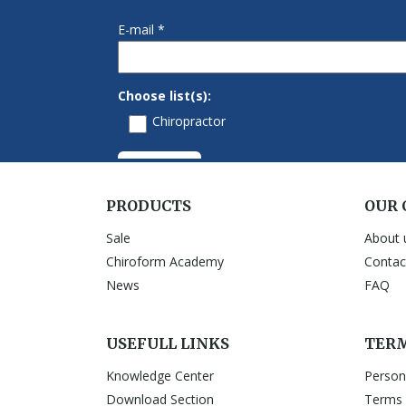
PRODUCTS
OUR
Sale
About 
Chiroform Academy
Contac
News
FAQ
USEFULL LINKS
TERM
Knowledge Center
Person
Download Section
Terms 