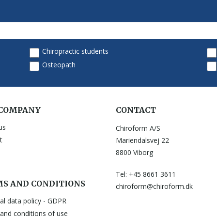
 COMPANY
CONTACT
us
Chiroform A/S
t
Mariendalsvej 22
8800 Viborg
Tel: +45 8661 3611
S AND CONDITIONS
chiroform@chiroform.dk
al data policy - GDPR
and conditions of use