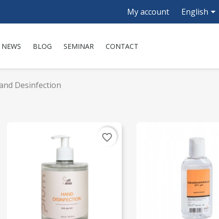

My account
English
NEWS
BLOG
SEMINAR
CONTACT
and Desinfection
favorite_border