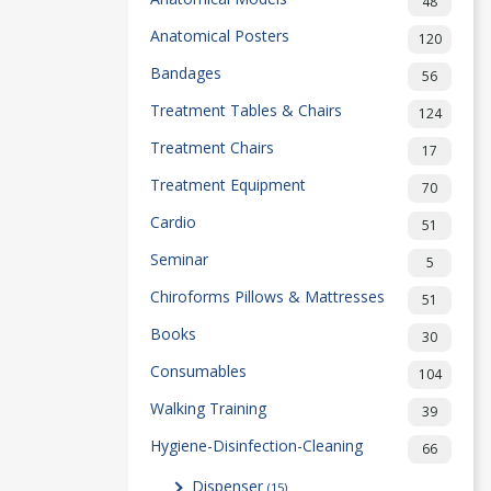
48
Anatomical Posters
120
Bandages
56
Treatment Tables & Chairs
124
Treatment Chairs
17
Treatment Equipment
70
Cardio
51
Seminar
5
Chiroforms Pillows & Mattresses
51
Books
30
Consumables
104
Walking Training
39
Hygiene-Disinfection-Cleaning
66
Dispenser
(15)