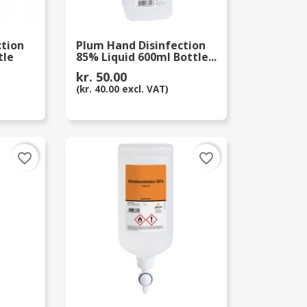
ction
Plum Hand Disinfection
tle
85% Liquid 600ml Bottle...
kr. 50.00
(kr. 40.00 excl. VAT)
favorite_border
favorite_border