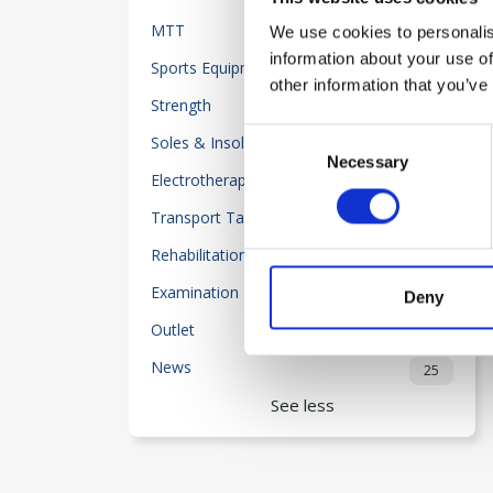
MTT
We use cookies to personalis
23
information about your use of
Sports Equipment
32
other information that you’ve
Strength
50
Consent
Soles & Insoles
20
Necessary
Selection
Electrotherapy
118
Transport Table-Beds
2
Rehabilitation
204
Examination Equipment
55
Deny
Outlet
80
News
25
See less