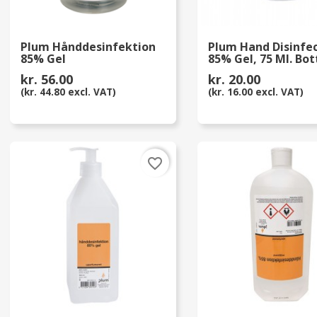
Plum Hånddesinfektion
Plum Hand Disinfe
85% Gel
85% Gel, 75 Ml. Bot
kr. 56.00
kr. 20.00
(kr. 44.80 excl. VAT)
(kr. 16.00 excl. VAT)
favorite_border