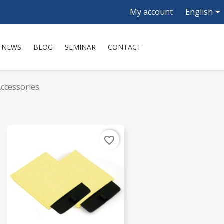

My account
English
NEWS
BLOG
SEMINAR
CONTACT
ccessories
favorite_border