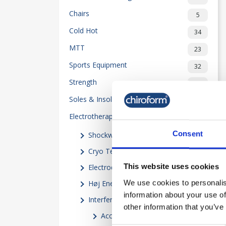
Chairs
5
Cold Hot
34
MTT
23
Sports Equipment
32
Strength
50
Soles & Insoles
20
Electrotherapy
118
Consent
Shockwave
(5)
Cryo Terapi
(10)
This website uses cookies
Electrodes
(4)
We use cookies to personalis
Høj Energi Induktionsterapi
(2)
information about your use of
Interferential
(21)
other information that you’ve
Accessories
(18)