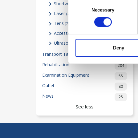
Consent
Shortwave
(0)
Necessary
Selection
Laser
(24)
Tens
(7)
Accessories
(11)
Ultrasound
(22)
Deny
Transport Table-Beds
2
Rehabilitation
204
Examination Equipment
55
Outlet
80
News
25
See less