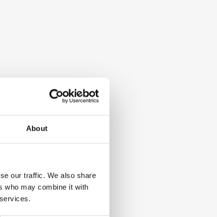
About
se our traffic. We also share
ers who may combine it with
 services.