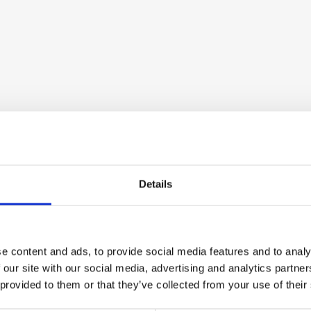
Details
e content and ads, to provide social media features and to analy
 our site with our social media, advertising and analytics partn
 provided to them or that they’ve collected from your use of their