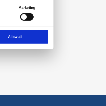
Marketing
Allow all