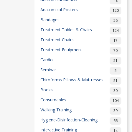
48
Anatomical Posters
120
Bandages
56
Treatment Tables & Chairs
124
Treatment Chairs
17
Treatment Equipment
70
Cardio
51
Seminar
5
Chiroforms Pillows & Mattresses
51
Books
30
Consumables
104
Walking Training
39
Hygiene-Disinfection-Cleaning
66
Interactive Training
14