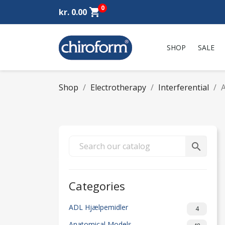
0
shopping_cart
kr. 0.00
SHOP
SALE
Shop
Electrotherapy
Interferential
A
search
Categories
ADL Hjælpemidler
4
Anatomical Models