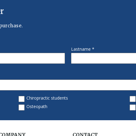
 COMPANY
CONTACT