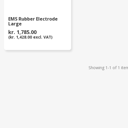
EMS Rubber Electrode
Large
kr. 1,785.00
(kr. 1,428.00 excl. VAT)
Showing 1-1 of 1 ite