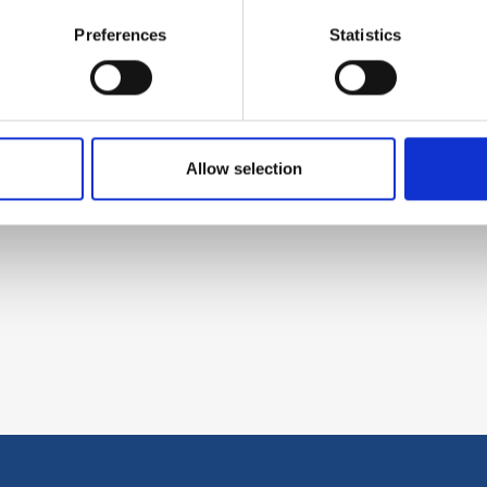
Preferences
Statistics
Allow selection