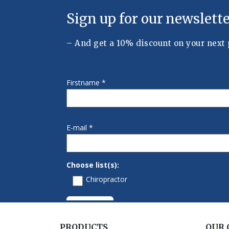
PRODUCTS
OUR