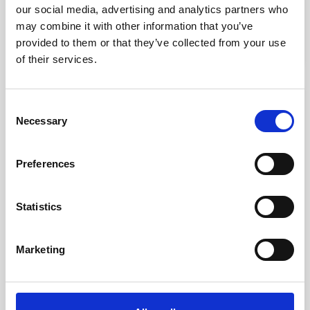
our social media, advertising and analytics partners who
kr. 8,475.00
may combine it with other information that you’ve
(kr. 6,780.00 excl. VAT)
provided to them or that they’ve collected from your use
of their services.
favorite_border
-50%
Consent
Necessary
Selection
Preferences
Statistics
Marketing
Millennium Cervical Chair Electric
kr. 26,812.50