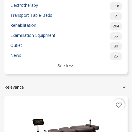
Electrotherapy
118
Transport Table-Beds
2
Rehabilitation
204
Examination Equipment
55
Outlet
80
News
25
See less

Relevance
favorite_border