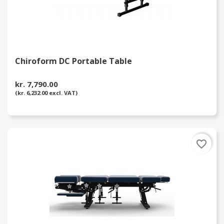
Chiroform DC Portable Table
kr. 7,790.00
(kr. 6,232.00 excl. VAT)
favorite_border