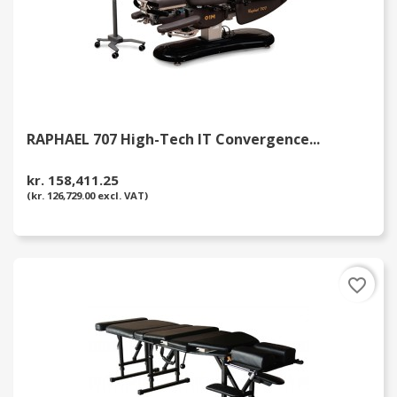
RAPHAEL 707 High-Tech IT Convergence...
kr. 158,411.25
(kr. 126,729.00 excl. VAT)
favorite_border