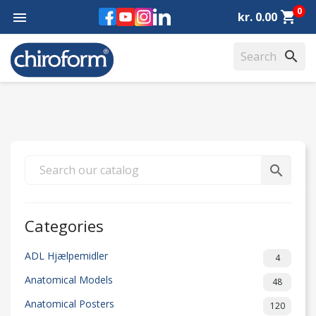
0
Facebook
YouTube
Instagram
LinkedIn
shopping_cart

kr. 0.00
search
search
Categories
ADL Hjælpemidler
4
Anatomical Models
48
Anatomical Posters
120