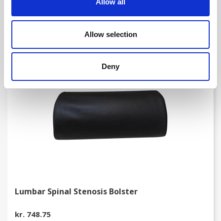
Allow all
kr. 13,406.25
(kr. 10,725.00 excl. VAT)
Allow selection
Deny
favorite_border
Lumbar Spinal Stenosis Bolster
kr. 748.75