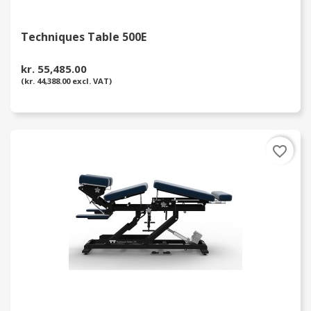
Techniques Table 500E
kr. 55,485.00
(kr. 44,388.00 excl. VAT)
favorite_border