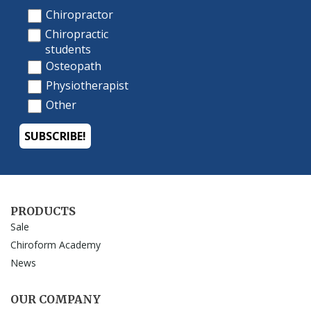
PRODUCTS
Sale
Chiroform Academy
News
OUR COMPANY