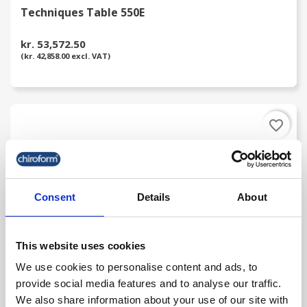
Techniques Table 550E
kr. 53,572.50
(kr. 42,858.00 excl. VAT)
favorite_border
Consent
Details
About
This website uses cookies
We use cookies to personalise content and ads, to
provide social media features and to analyse our traffic.
Techniques 600 Portable Table
We also share information about your use of our site with