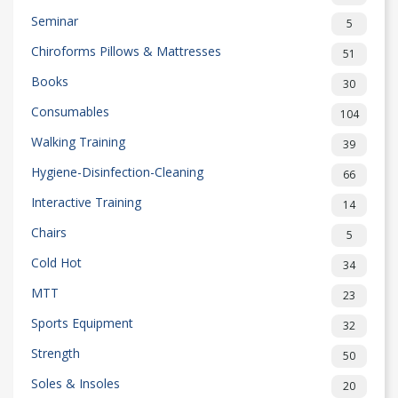
Seminar
5
Chiroforms Pillows & Mattresses
51
Books
30
Consumables
104
Walking Training
39
Hygiene-Disinfection-Cleaning
66
Interactive Training
14
Chairs
5
Cold Hot
34
MTT
23
Sports Equipment
32
Strength
50
Soles & Insoles
20