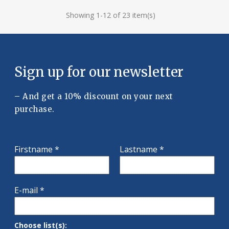
Showing 1-12 of 23 item(s)