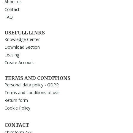
About us
Contact
FAQ
USEFULL LINKS
Knowledge Center
Download Section
Leasing
Create Account
TERMS AND CONDITIONS
Personal data policy - GDPR
Terms and conditions of use
Return form
Cookie Policy
CONTACT
Chiroform A/S