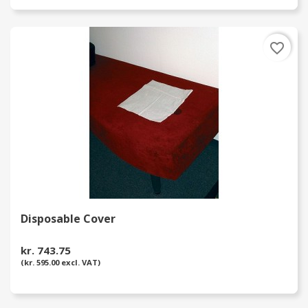
favorite_border
Disposable Cover
kr. 743.75
(kr. 595.00 excl. VAT)