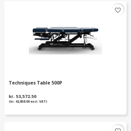
favorite_border
Techniques Table 500P
kr. 53,572.50
(kr. 42,858.00 excl. VAT)