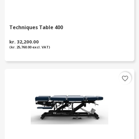
Techniques Table 400
kr. 32,200.00
(kr. 25,760.00 excl. VAT)
favorite_border