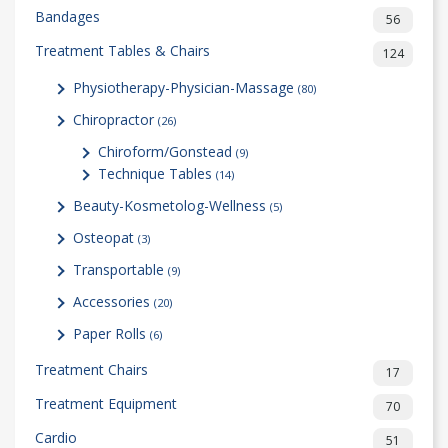
Bandages
56
Treatment Tables & Chairs
124
Physiotherapy-Physician-Massage
(80)
Chiropractor
(26)
Chiroform/Gonstead
(9)
Technique Tables
(14)
Beauty-Kosmetolog-Wellness
(5)
Osteopat
(3)
Transportable
(9)
Accessories
(20)
Paper Rolls
(6)
Treatment Chairs
17
Treatment Equipment
70
Cardio
51