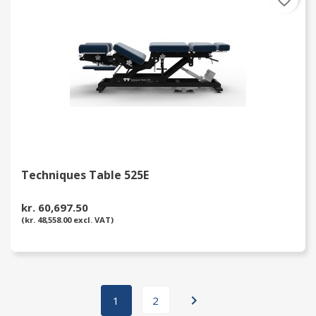
favorite_border
Techniques Table 525E
kr. 60,697.50
(kr. 48,558.00 excl. VAT)

1
2