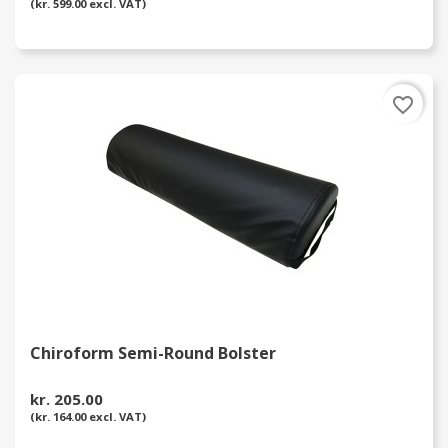
(kr. 599.00 excl. VAT)
favorite_border
Chiroform Semi-Round Bolster
kr. 205.00
(kr. 164.00 excl. VAT)