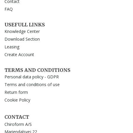
Contact
FAQ
USEFULL LINKS
Knowledge Center
Download Section
Leasing
Create Account
TERMS AND CONDITIONS
Personal data policy - GDPR
Terms and conditions of use
Return form
Cookie Policy
CONTACT
Chiroform A/S
Mariendalsvej 22