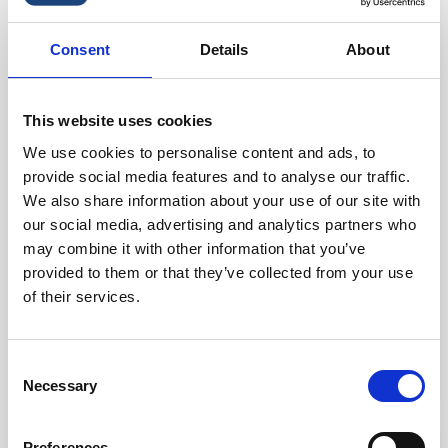
favorite_border
-42%
Consent
Details
About
This website uses cookies
We use cookies to personalise content and ads, to
provide social media features and to analyse our traffic.
We also share information about your use of our site with
our social media, advertising and analytics partners who
may combine it with other information that you’ve
Mattress 70x200x16 Cm.
provided to them or that they’ve collected from your use
of their services.
kr. 6,475.00
kr. 3,748.75
(kr. 2,999.00 excl. VAT)
Consent
Necessary
Selection
Preferences