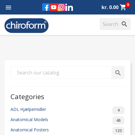
0
Facebook
YouTube
Instagram
LinkedIn
shopping_cart

kr. 0.00
search
search
Categories
ADL Hjælpemidler
4
Anatomical Models
48
Anatomical Posters
120