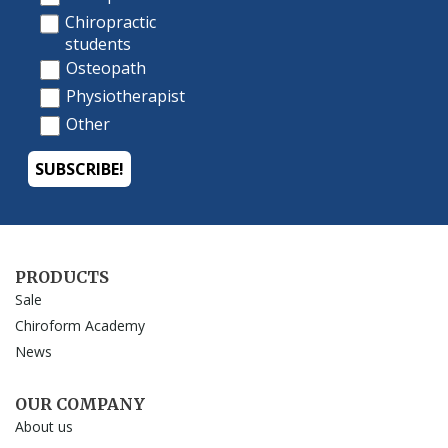
PRODUCTS
Sale
Chiroform Academy
News
OUR COMPANY
About us