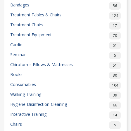
Bandages
56
Treatment Tables & Chairs
124
Treatment Chairs
17
Treatment Equipment
70
Cardio
51
Seminar
5
Chiroforms Pillows & Mattresses
51
Books
30
Consumables
104
Walking Training
39
Hygiene-Disinfection-Cleaning
66
Interactive Training
14
Chairs
5