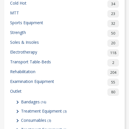
Cold Hot
34
MTT
23
Sports Equipment
32
Strength
50
Soles & Insoles
20
Electrotherapy
118
Transport Table-Beds
2
Rehabilitation
204
Examination Equipment
55
Outlet
80
Bandages
(16)
Treatment Equipment
(3)
Consumables
(3)