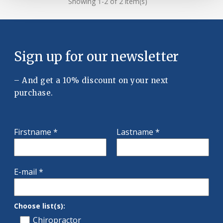
Showing 1-2 of 2 item(s)