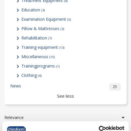
Treatment Equipment
(8)
Education
(3)
Examination Equipment
(5)
Pillow & Mattresses
(3)
Rehabilitation
(7)
Training equipment
(13)
Miscellaneous
(15)
Trainingprograms
(1)
Clothing
(4)
News
25
See less

Relevance