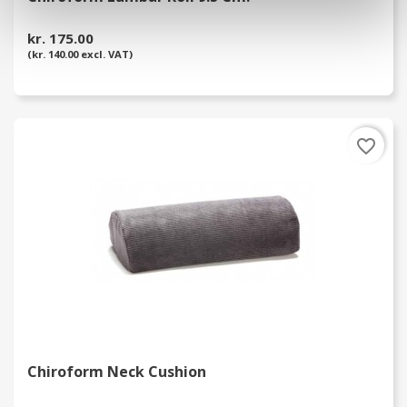
kr. 175.00
(kr. 140.00 excl. VAT)
favorite_border
Chiroform Neck Cushion