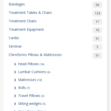
Bandages
56
Treatment Tables & Chairs
124
Treatment Chairs
17
Treatment Equipment
70
Cardio
51
Seminar
5
Chiroforms Pillows & Mattresses
51
Head Pillows
(14)
Lumbar Cushions
(6)
Mattresses
(18)
Rolls
(7)
Travel Pillows
(2)
Sitting wedges
(5)