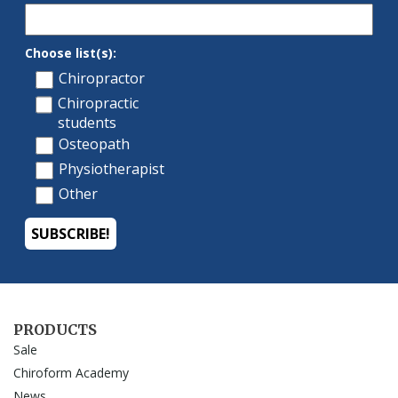
PRODUCTS
Sale
Chiroform Academy
News