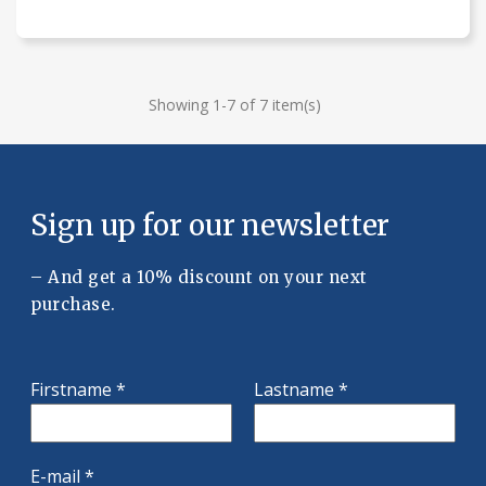
Showing 1-7 of 7 item(s)