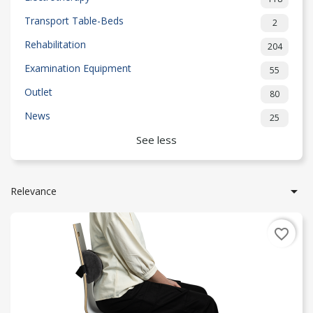
Transport Table-Beds
2
Rehabilitation
204
Examination Equipment
55
Outlet
80
News
25
See less

Relevance
favorite_border