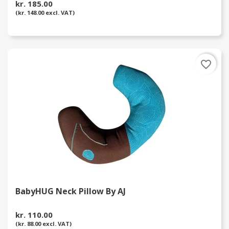
kr. 185.00
(kr. 148.00 excl. VAT)
favorite_border
BabyHUG Neck Pillow By AJ
kr. 110.00
(kr. 88.00 excl. VAT)