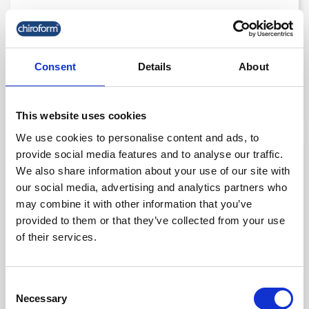
Chiroform Lumbar Roll 12.5 Cm.
Consent
Details
About
kr. 175.00
(kr. 140.00 excl. VAT)
This website uses cookies
We use cookies to personalise content and ads, to
provide social media features and to analyse our traffic.
favorite_border
We also share information about your use of our site with
our social media, advertising and analytics partners who
may combine it with other information that you’ve
provided to them or that they’ve collected from your use
of their services.
Consent
Necessary
Selection