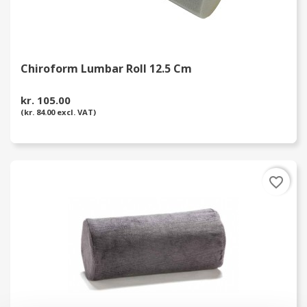
Chiroform Lumbar Roll 12.5 Cm
kr. 105.00
(kr. 84.00 excl. VAT)
favorite_border