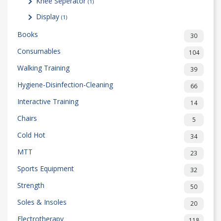
Knee Seperator
(1)
Display
(1)
Books
30
Consumables
104
Walking Training
39
Hygiene-Disinfection-Cleaning
66
Interactive Training
14
Chairs
5
Cold Hot
34
MTT
23
Sports Equipment
32
Strength
50
Soles & Insoles
20
Electrotherapy
118