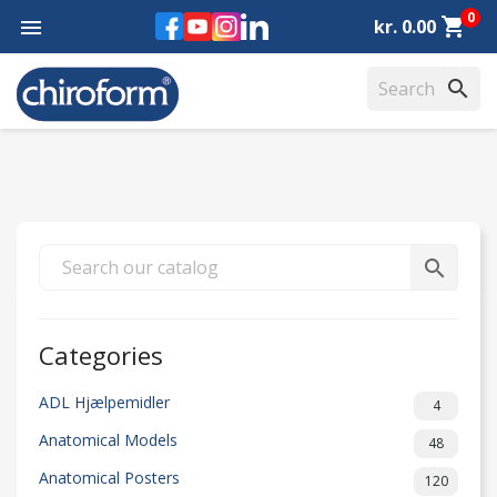
0
Facebook
YouTube
Instagram
LinkedIn
shopping_cart

kr. 0.00
search
search
Categories
ADL Hjælpemidler
4
Anatomical Models
48
Anatomical Posters
120