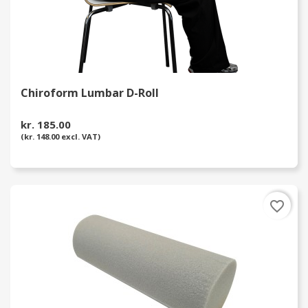
Chiroform Lumbar D-Roll
kr. 185.00
(kr. 148.00 excl. VAT)
favorite_border