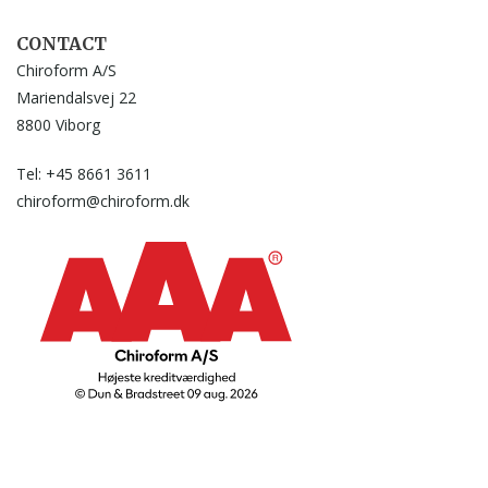
CONTACT
Chiroform A/S
Mariendalsvej 22
8800 Viborg
Tel: +45 8661 3611
chiroform@chiroform.dk