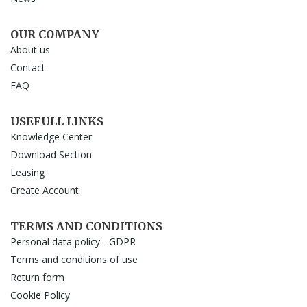
OUR COMPANY
About us
Contact
FAQ
USEFULL LINKS
Knowledge Center
Download Section
Leasing
Create Account
TERMS AND CONDITIONS
Personal data policy - GDPR
Terms and conditions of use
Return form
Cookie Policy