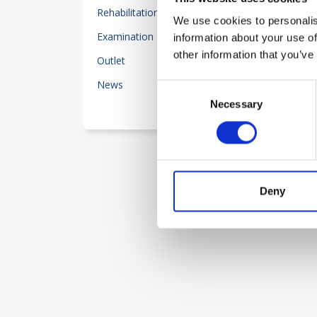
Rehabilitation
204
We use cookies to personalis
Examination Equipment
information about your use of
55
other information that you’ve
Outlet
80
News
25
Consent
Necessary
Selection
See less
Deny