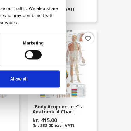
kr. 415.00
se our traffic. We also share
(kr. 332.00 excl. VAT)
ers who may combine it with
 services.
favorite_border
favorite_border
Marketing
Allow all
"Body Acupuncture" -
Anatomical Chart
kr. 415.00
(kr. 332.00 excl. VAT)