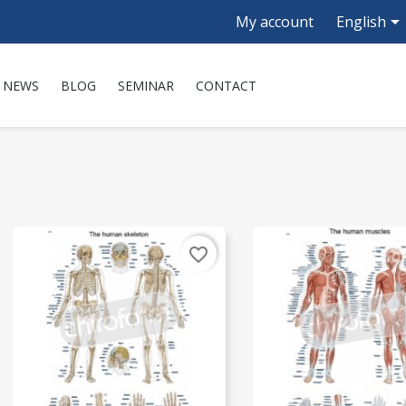

My account
English
NEWS
BLOG
SEMINAR
CONTACT
favorite_border