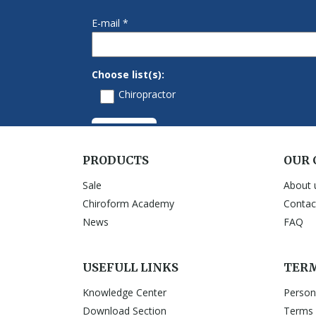
PRODUCTS
OUR
Sale
About 
Chiroform Academy
Contac
News
FAQ
USEFULL LINKS
TERM
Knowledge Center
Person
Download Section
Terms 