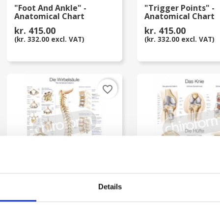
"Foot And Ankle" -
"Trigger Points" -
Anatomical Chart
Anatomical Chart
kr. 415.00
kr. 415.00
(kr. 332.00 excl. VAT)
(kr. 332.00 excl. VAT)
favorite_border
Details
"The Vertebral Column" -
"Das Knie/ Die Hüft
Anatomical Chart
Anatomical Chart