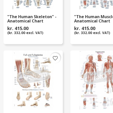
"The Human Skeleton" -
"The Human Muscle
Anatomical Chart
Anatomical Chart
kr. 415.00
kr. 415.00
(kr. 332.00 excl. VAT)
(kr. 332.00 excl. VAT)
favorite_border