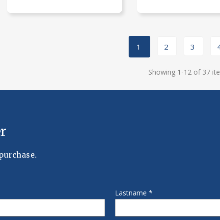
1
2
3
Showing 1-12 of 37 it