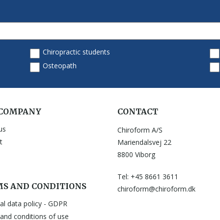
 COMPANY
CONTACT
us
Chiroform A/S
t
Mariendalsvej 22
8800 Viborg
Tel: +45 8661 3611
S AND CONDITIONS
chiroform@chiroform.dk
al data policy - GDPR
and conditions of use