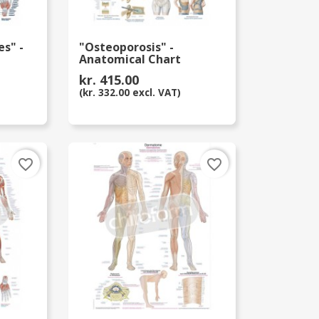
s" -
"Osteoporosis" -
Anatomical Chart
kr. 415.00
(kr. 332.00 excl. VAT)
favorite_border
favorite_border