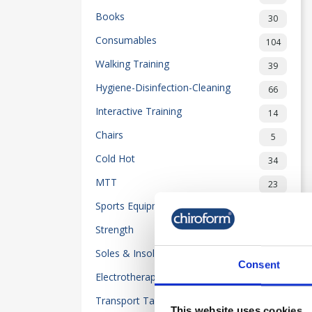
Books
30
Consumables
104
Walking Training
39
Hygiene-Disinfection-Cleaning
66
Interactive Training
14
Chairs
5
Cold Hot
34
MTT
23
Sports Equipment
32
Strength
50
Soles & Insoles
20
Consent
Electrotherapy
118
Transport Table-Beds
2
This website uses cookies