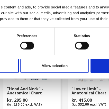
kr. 415.00
kr. 415.00
e content and ads, to provide social media features and to analy
(kr. 332.00 excl. VAT)
(kr. 332.00 excl. VAT)
 our site with our social media, advertising and analytics partn
 provided to them or that they’ve collected from your use of their
favorite_border
Preferences
Statistics
Allow selection
"Head And Neck" -
"Lower Limb" -
Anatomical Chart
Anatomical Chart
kr. 295.00
kr. 415.00
(kr. 236.00 excl. VAT)
(kr. 332.00 excl. VAT)