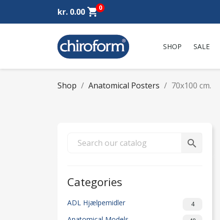
0
shopping_cart
kr. 0.00
SHOP
SALE
Shop
Anatomical Posters
70x100 cm.
search
Categories
ADL Hjælpemidler
4
Anatomical Models