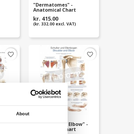
"Dermatomes" -
Anatomical Chart
kr. 415.00
(kr. 332.00 excl. VAT)
favorite_border
favorite_border
About
e" -
"Shoulder And Elbow" -
Anatomical Chart