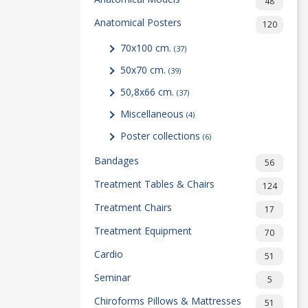
48
Anatomical Posters
120
70x100 cm.
(37)
50x70 cm.
(39)
50,8x66 cm.
(37)
Miscellaneous
(4)
Poster collections
(6)
Bandages
56
Treatment Tables & Chairs
124
Treatment Chairs
17
Treatment Equipment
70
Cardio
51
Seminar
5
Chiroforms Pillows & Mattresses
51