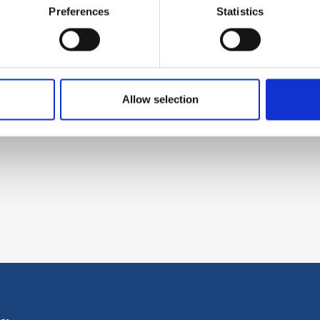
Preferences
Statistics
Allow selection