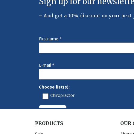
PRODUCTS
OUR
Sale
About 