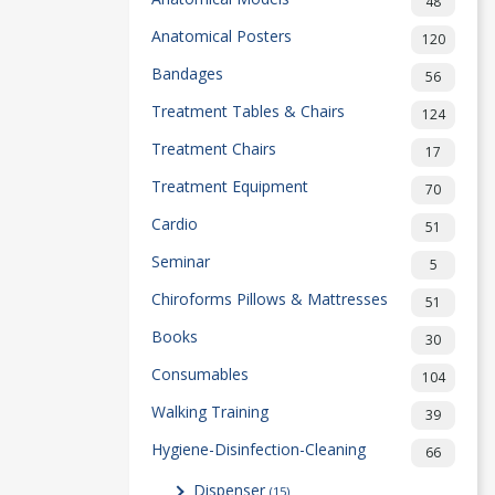
48
Anatomical Posters
120
Bandages
56
Treatment Tables & Chairs
124
Treatment Chairs
17
Treatment Equipment
70
Cardio
51
Seminar
5
Chiroforms Pillows & Mattresses
51
Books
30
Consumables
104
Walking Training
39
Hygiene-Disinfection-Cleaning
66
Dispenser
(15)