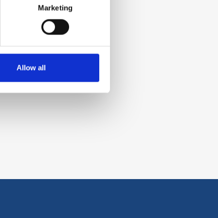
Marketing
Allow all