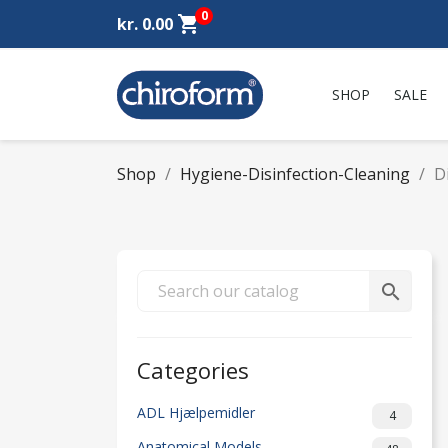
0
shopping_cart
kr. 0.00
SHOP
SALE
Shop
Hygiene-Disinfection-Cleaning
D
search
Categories
ADL Hjælpemidler
4
Anatomical Models