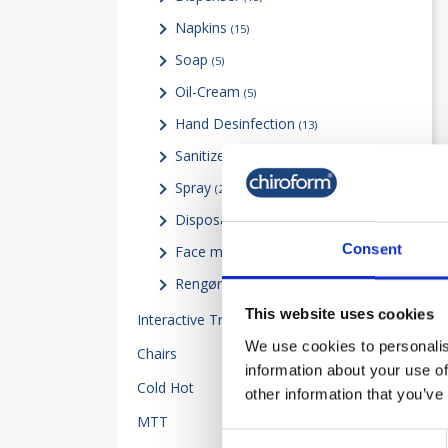
Napkins
(15)
Soap
(5)
Oil-Cream
(5)
Hand Desinfection
(13)
Sanitizer
(1)
Spray
(2)
Disposable gloves
(2)
Consent
Face mask Visor & Test
(2)
Rengøringsartikler
(9)
This website uses cookies
Interactive Training
14
We use cookies to personalis
Chairs
5
information about your use of
Cold Hot
34
other information that you’ve
MTT
23
Consent