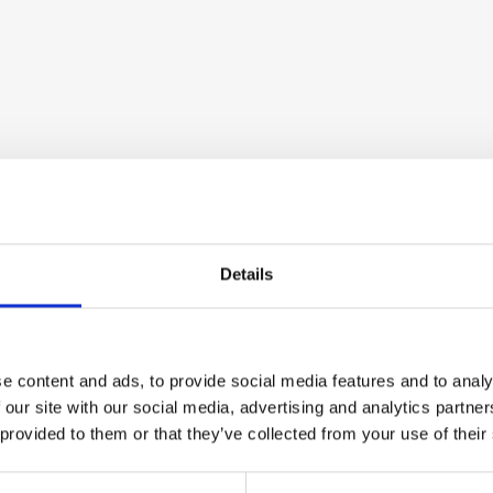
Details
e content and ads, to provide social media features and to analy
 our site with our social media, advertising and analytics partn
 provided to them or that they’ve collected from your use of their