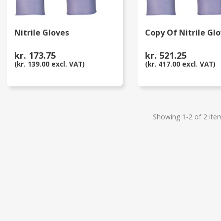
Nitrile Gloves
Copy Of Nitrile Gl
kr. 173.75
kr. 521.25
(kr. 139.00 excl. VAT)
(kr. 417.00 excl. VAT)
Showing 1-2 of 2 ite