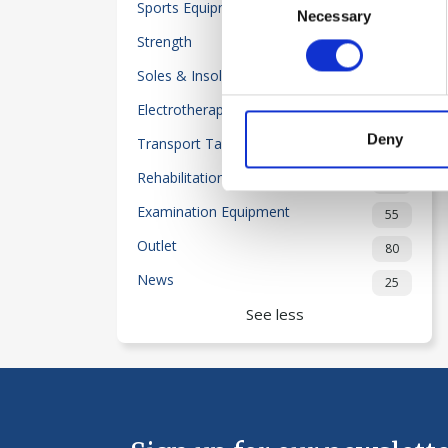
Sports Equipment
32
Necessary
Selection
Strength
50
Soles & Insoles
20
Electrotherapy
118
Deny
Transport Table-Beds
2
Rehabilitation
204
Examination Equipment
55
Outlet
80
News
25
See less