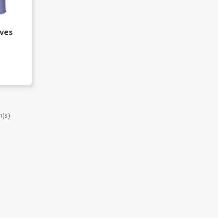
oves
m(s)