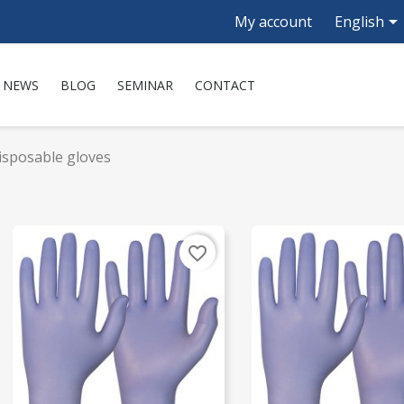

My account
English
NEWS
BLOG
SEMINAR
CONTACT
isposable gloves
favorite_border