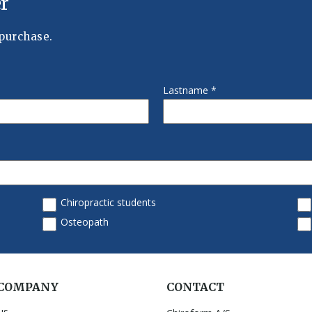
 COMPANY
CONTACT
us