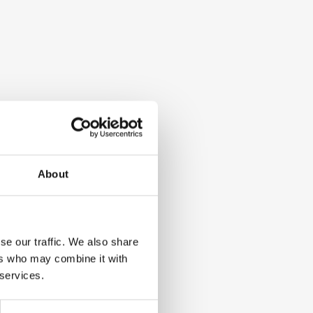
About
se our traffic. We also share
ers who may combine it with
 services.