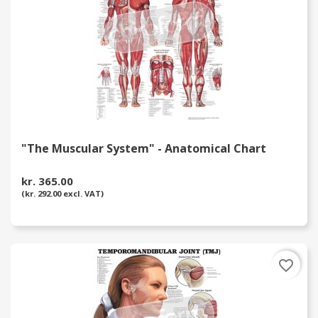
"The Muscular System" - Anatomical Chart
kr. 365.00
(kr. 292.00 excl. VAT)
favorite_border