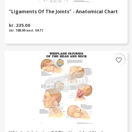
"Ligaments Of The Joints" - Anatomical Chart
kr. 235.00
(kr. 188.00 excl. VAT)
favorite_border