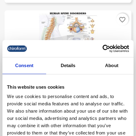
favorite_border
Consent
Details
About
This website uses cookies
"Human Spine Disorders" - Anatomical Chart
We use cookies to personalise content and ads, to
provide social media features and to analyse our traffic.
kr. 235.00
We also share information about your use of our site with
(kr. 188.00 excl. VAT)
our social media, advertising and analytics partners who
may combine it with other information that you’ve
provided to them or that they’ve collected from your use