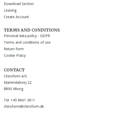
Download Section
Leasing
Create Account
TERMS AND CONDITIONS
Personal data policy - GDPR
Terms and conditions of use
Return form
Cookie Policy
CONTACT
Chiroform A/S
Mariendalsvej 22
8800 Viborg
Tel: +45 8661 3611
chiroform@chiroform.dk