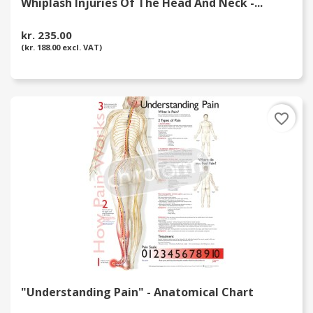
Whiplash Injuries Of The Head And Neck -...
kr. 235.00
(kr. 188.00 excl. VAT)
favorite_border
"Understanding Pain" - Anatomical Chart