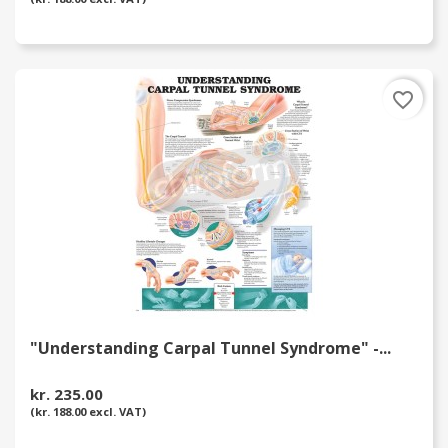
favorite_border
"Understanding Carpal Tunnel Syndrome" -...
kr. 235.00
(kr. 188.00 excl. VAT)