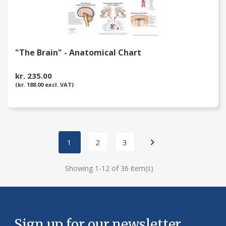
"The Brain" - Anatomical Chart
kr. 235.00
(kr. 188.00 excl. VAT)

1
2
3
Showing 1-12 of 36 item(s)