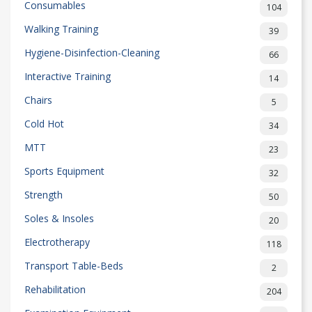
Consumables
104
Walking Training
39
Hygiene-Disinfection-Cleaning
66
Interactive Training
14
Chairs
5
Cold Hot
34
MTT
23
Sports Equipment
32
Strength
50
Soles & Insoles
20
Electrotherapy
118
Transport Table-Beds
2
Rehabilitation
204