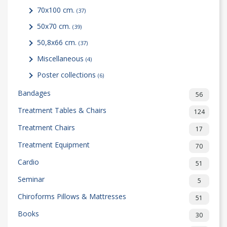
70x100 cm.
(37)
50x70 cm.
(39)
50,8x66 cm.
(37)
Miscellaneous
(4)
Poster collections
(6)
Bandages
56
Treatment Tables & Chairs
124
Treatment Chairs
17
Treatment Equipment
70
Cardio
51
Seminar
5
Chiroforms Pillows & Mattresses
51
Books
30