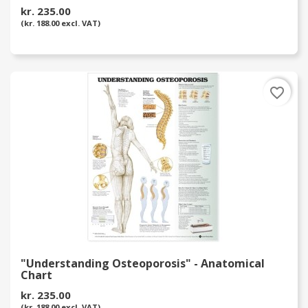
kr. 235.00
(kr. 188.00 excl. VAT)
favorite_border
"Understanding Osteoporosis" - Anatomical
Chart
kr. 235.00
(kr. 188.00 excl. VAT)