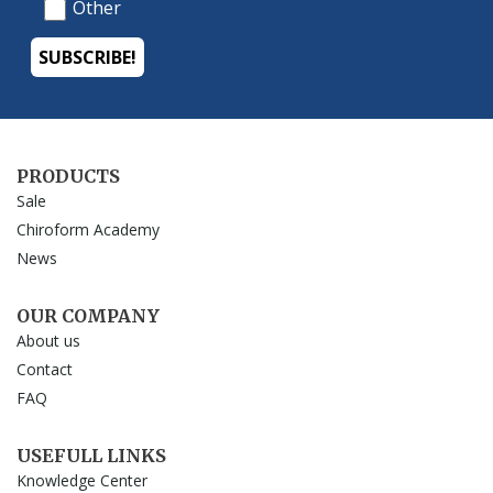
PRODUCTS
Sale
Chiroform Academy
News
OUR COMPANY
About us
Contact
FAQ
USEFULL LINKS
Knowledge Center