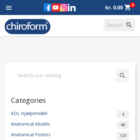
0
Facebook
YouTube
Instagram
LinkedIn
shopping_cart

kr. 0.00
search
search
Categories
ADL Hjælpemidler
4
Anatomical Models
48
Anatomical Posters
120