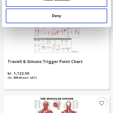
Deny
Travell & Simons Trigger Point Chart
kr. 1,122.50
(kr. 898.00 excl. VAT)
favorite_border