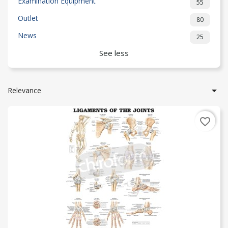
Examination Equipment
55
Outlet
80
News
25
See less

Relevance
favorite_border