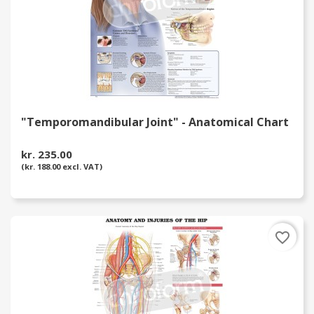
"Temporomandibular Joint" - Anatomical Chart
kr. 235.00
(kr. 188.00 excl. VAT)
favorite_border