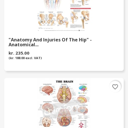
"Anatomy And Injuries Of The Hip" -
Anatomical...
kr. 235.00
(kr. 188.00 excl. VAT)
favorite_border